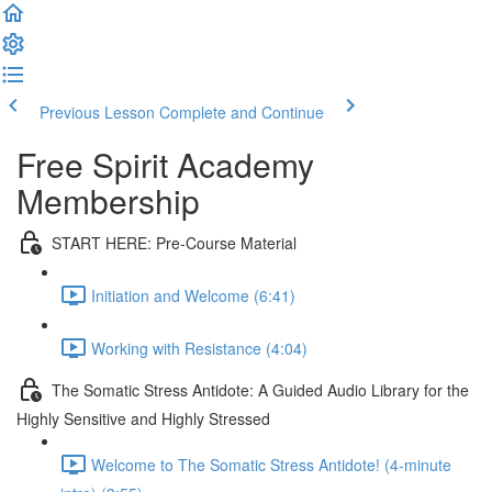
Previous Lesson
Complete and Continue
Free Spirit Academy
Membership
START HERE: Pre-Course Material
Initiation and Welcome (6:41)
Working with Resistance (4:04)
The Somatic Stress Antidote: A Guided Audio Library for the
Highly Sensitive and Highly Stressed
Welcome to The Somatic Stress Antidote! (4-minute