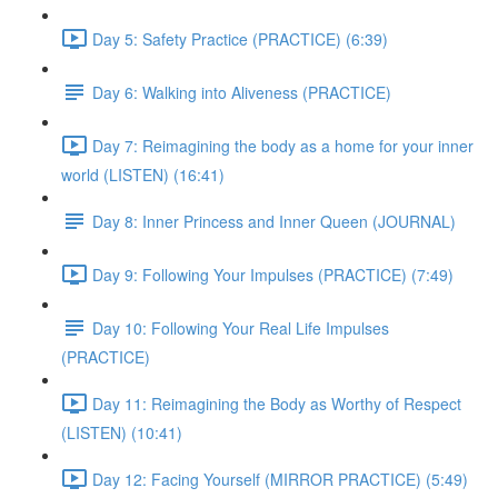
Day 5: Safety Practice (PRACTICE) (6:39)
Day 6: Walking into Aliveness (PRACTICE)
Day 7: Reimagining the body as a home for your inner
world (LISTEN) (16:41)
Day 8: Inner Princess and Inner Queen (JOURNAL)
Day 9: Following Your Impulses (PRACTICE) (7:49)
Day 10: Following Your Real Life Impulses
(PRACTICE)
Day 11: Reimagining the Body as Worthy of Respect
(LISTEN) (10:41)
Day 12: Facing Yourself (MIRROR PRACTICE) (5:49)