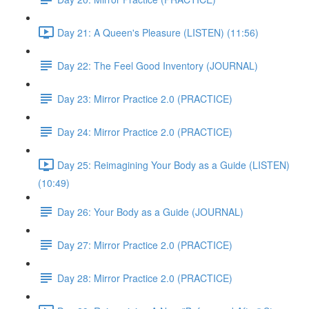
Day 21: A Queen's Pleasure (LISTEN) (11:56)
Day 22: The Feel Good Inventory (JOURNAL)
Day 23: Mirror Practice 2.0 (PRACTICE)
Day 24: Mirror Practice 2.0 (PRACTICE)
Day 25: Reimagining Your Body as a Guide (LISTEN)
(10:49)
Day 26: Your Body as a Guide (JOURNAL)
Day 27: Mirror Practice 2.0 (PRACTICE)
Day 28: Mirror Practice 2.0 (PRACTICE)