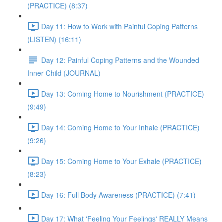
(PRACTICE) (8:37)
Day 11: How to Work with Painful Coping Patterns
(LISTEN) (16:11)
Day 12: Painful Coping Patterns and the Wounded
Inner Child (JOURNAL)
Day 13: Coming Home to Nourishment (PRACTICE)
(9:49)
Day 14: Coming Home to Your Inhale (PRACTICE)
(9:26)
Day 15: Coming Home to Your Exhale (PRACTICE)
(8:23)
Day 16: Full Body Awareness (PRACTICE) (7:41)
Day 17: What 'Feeling Your Feelings' REALLY Means