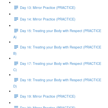
Day 13: Mirror Practice (PRACTICE)
Day 14: Mirror Practice (PRACTICE)
Day 15: Treating your Body with Respect (PRACTICE
A)
Day 16: Treating your Body with Respect (PRACTICE
B)
Day 17: Treating your Body with Respect (PRACTICE
C)
Day 18: Treating your Body with Respect (PRACTICE
D)
Day 19: Mirror Practice (PRACTICE)
Day 20: Mirror Practice (PRACTICE)