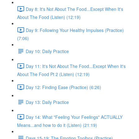
Day 8: It's Not About The Food...Except When It's
About The Food (Listen) (12:19)
Day 9: Following Your Healthy Impulses (Practice)
(7:06)
Day 10: Daily Practice
Day 11: It's Not About The Food...Except When It's
About The Food Pt 2 (Listen) (12:19)
Day 12: Finding Ease (Practice) (6:26)
Day 13: Daily Practice
Day 14: What "Feeling Your Feelings" ACTUALLY
Means...and how to do it (Listen) (21:19)
Days 15-19: The Emotion Toolbox (Practice)