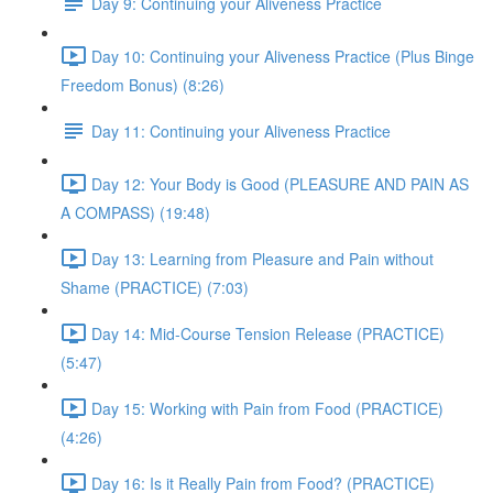
Day 9: Continuing your Aliveness Practice
Day 10: Continuing your Aliveness Practice (Plus Binge
Freedom Bonus) (8:26)
Day 11: Continuing your Aliveness Practice
Day 12: Your Body is Good (PLEASURE AND PAIN AS
A COMPASS) (19:48)
Day 13: Learning from Pleasure and Pain without
Shame (PRACTICE) (7:03)
Day 14: Mid-Course Tension Release (PRACTICE)
(5:47)
Day 15: Working with Pain from Food (PRACTICE)
(4:26)
Day 16: Is it Really Pain from Food? (PRACTICE)