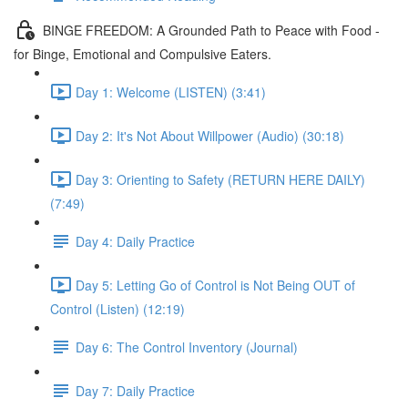
BINGE FREEDOM: A Grounded Path to Peace with Food -
for Binge, Emotional and Compulsive Eaters.
Day 1: Welcome (LISTEN) (3:41)
Day 2: It's Not About Willpower (Audio) (30:18)
Day 3: Orienting to Safety (RETURN HERE DAILY)
(7:49)
Day 4: Daily Practice
Day 5: Letting Go of Control is Not Being OUT of
Control (Listen) (12:19)
Day 6: The Control Inventory (Journal)
Day 7: Daily Practice