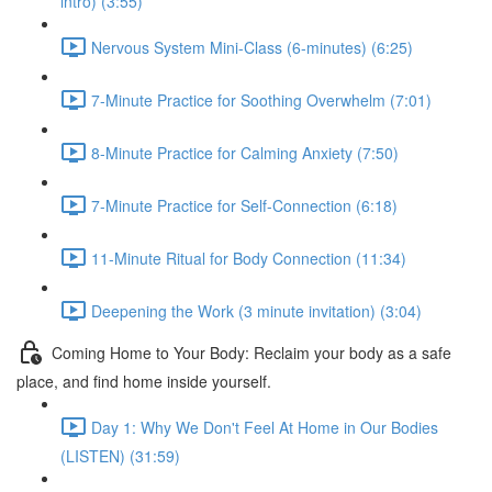
intro) (3:55)
Nervous System Mini-Class (6-minutes) (6:25)
7-Minute Practice for Soothing Overwhelm (7:01)
8-Minute Practice for Calming Anxiety (7:50)
7-Minute Practice for Self-Connection (6:18)
11-Minute Ritual for Body Connection (11:34)
Deepening the Work (3 minute invitation) (3:04)
Coming Home to Your Body: Reclaim your body as a safe
place, and find home inside yourself.
Day 1: Why We Don't Feel At Home in Our Bodies
(LISTEN) (31:59)