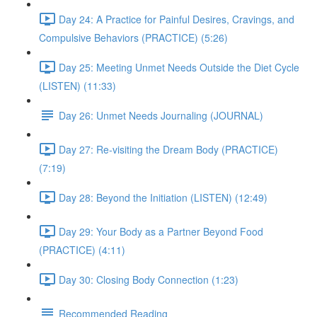
Day 24: A Practice for Painful Desires, Cravings, and
Compulsive Behaviors (PRACTICE) (5:26)
Day 25: Meeting Unmet Needs Outside the Diet Cycle
(LISTEN) (11:33)
Day 26: Unmet Needs Journaling (JOURNAL)
Day 27: Re-visiting the Dream Body (PRACTICE)
(7:19)
Day 28: Beyond the Initiation (LISTEN) (12:49)
Day 29: Your Body as a Partner Beyond Food
(PRACTICE) (4:11)
Day 30: Closing Body Connection (1:23)
Recommended Reading