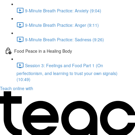
9-Minute Breath Practice: Anxiety (9:04)
9-Minute Breath Practice: Anger (9:11)
9-Minute Breath Practice: Sadness (9:26)
Food Peace in a Healing Body
Session 3: Feelings and Food Part 1 (On
perfectionism, and learning to trust your own signals)
(10:49)
Teach online with