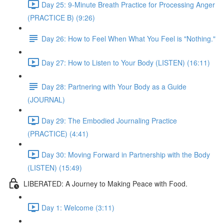
Day 25: 9-Minute Breath Practice for Processing Anger
(PRACTICE B) (9:26)
Day 26: How to Feel When What You Feel is "Nothing."
Day 27: How to Listen to Your Body (LISTEN) (16:11)
Day 28: Partnering with Your Body as a Guide
(JOURNAL)
Day 29: The Embodied Journaling Practice
(PRACTICE) (4:41)
Day 30: Moving Forward in Partnership with the Body
(LISTEN) (15:49)
LIBERATED: A Journey to Making Peace with Food.
Day 1: Welcome (3:11)