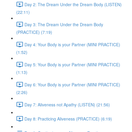
Day 2: The Dream Under the Dream Body (LISTEN)
(22:11)
Day 3: The Dream Under the Dream Body
(PRACTICE) (7:19)
Day 4: Your Body is your Partner (MINI PRACTICE)
(1:52)
Day 5: Your Body is your Partner (MINI PRACTICE)
(1:13)
Day 6: Your Body is your Partner (MINI PRACTICE)
(2:26)
Day 7: Aliveness not Apathy (LISTEN) (21:56)
Day 8: Practicing Aliveness (PRACTICE) (6:19)