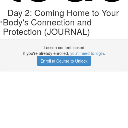
Day 2: Coming Home to Your
Body's Connection and
Protection (JOURNAL)
Lesson content locked
If you're already enrolled,
you'll need to login
.
Enroll in Course to Unlock