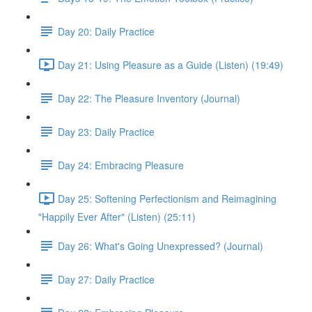
Day 20: Daily Practice
Day 21: Using Pleasure as a Guide (Listen) (19:49)
Day 22: The Pleasure Inventory (Journal)
Day 23: Daily Practice
Day 24: Embracing Pleasure
Day 25: Softening Perfectionism and Reimagining
"Happily Ever After" (Listen) (25:11)
Day 26: What's Going Unexpressed? (Journal)
Day 27: Daily Practice