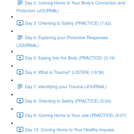
Day 2: Coming Home to Your Body's Connection and
Protection (JOURNAL)
Day 3: Orienting to Safety (PRACTICE) (7:42)
Day 4: Exploring your Protective Responses
(JOURNAL)
Day 5: Easing Into the Body (PRACTICE) (3:19)
Day 6: What is Trauma? (LISTEN) (19:56)
Day 7: Identifying your Trauma (JOURNAL)
Day 8: Orienting to Safety (PRACTICE) (5:04)
Day 9: Coming Home to Your Jaw (PRACTICE) (5:07)
Day 10: Coming Home to Your Healthy Impulse