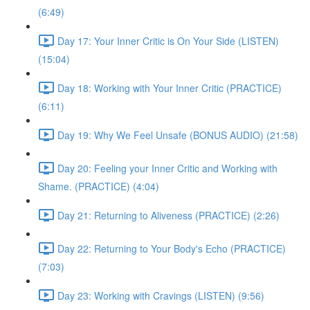
(6:49)
Day 17: Your Inner Critic is On Your Side (LISTEN)
(15:04)
Day 18: Working with Your Inner Critic (PRACTICE)
(6:11)
Day 19: Why We Feel Unsafe (BONUS AUDIO) (21:58)
Day 20: Feeling your Inner Critic and Working with
Shame. (PRACTICE) (4:04)
Day 21: Returning to Aliveness (PRACTICE) (2:26)
Day 22: Returning to Your Body's Echo (PRACTICE)
(7:03)
Day 23: Working with Cravings (LISTEN) (9:56)