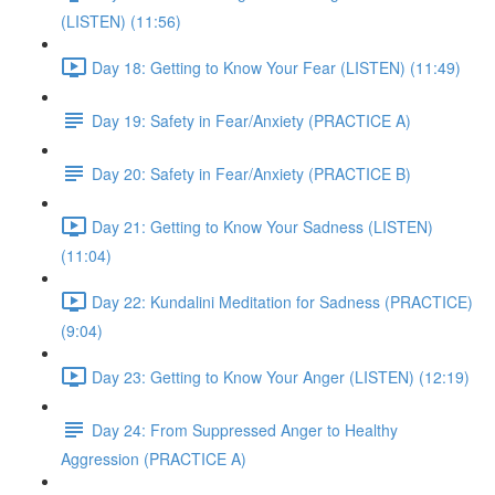
(LISTEN) (11:56)
Day 18: Getting to Know Your Fear (LISTEN) (11:49)
Day 19: Safety in Fear/Anxiety (PRACTICE A)
Day 20: Safety in Fear/Anxiety (PRACTICE B)
Day 21: Getting to Know Your Sadness (LISTEN)
(11:04)
Day 22: Kundalini Meditation for Sadness (PRACTICE)
(9:04)
Day 23: Getting to Know Your Anger (LISTEN) (12:19)
Day 24: From Suppressed Anger to Healthy
Aggression (PRACTICE A)