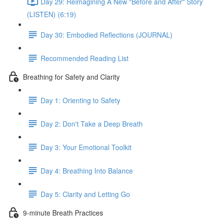
Day 29: Reimagining A New "Before and After" Story
(LISTEN) (6:19)
Day 30: Embodied Reflections (JOURNAL)
Recommended Reading List
Breathing for Safety and Clarity
Day 1: Orienting to Safety
Day 2: Don't Take a Deep Breath
Day 3: Your Emotional Toolkit
Day 4: Breathing Into Balance
Day 5: Clarity and Letting Go
9-minute Breath Practices