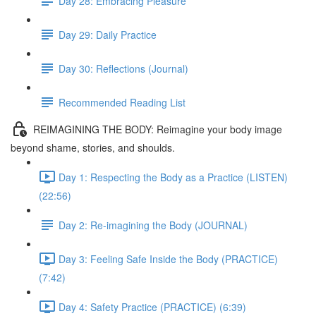
Day 28: Embracing Pleasure
Day 29: Daily Practice
Day 30: Reflections (Journal)
Recommended Reading List
REIMAGINING THE BODY: Reimagine your body image
beyond shame, stories, and shoulds.
Day 1: Respecting the Body as a Practice (LISTEN)
(22:56)
Day 2: Re-imagining the Body (JOURNAL)
Day 3: Feeling Safe Inside the Body (PRACTICE)
(7:42)
Day 4: Safety Practice (PRACTICE) (6:39)