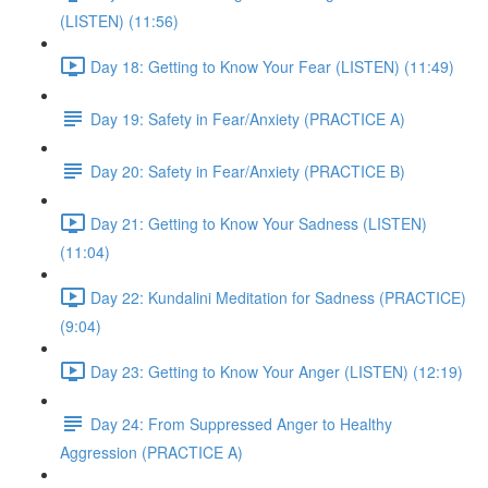
(LISTEN) (11:56)
Day 18: Getting to Know Your Fear (LISTEN) (11:49)
Day 19: Safety in Fear/Anxiety (PRACTICE A)
Day 20: Safety in Fear/Anxiety (PRACTICE B)
Day 21: Getting to Know Your Sadness (LISTEN)
(11:04)
Day 22: Kundalini Meditation for Sadness (PRACTICE)
(9:04)
Day 23: Getting to Know Your Anger (LISTEN) (12:19)
Day 24: From Suppressed Anger to Healthy
Aggression (PRACTICE A)