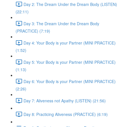
Day 2: The Dream Under the Dream Body (LISTEN)
(22:11)
Day 3: The Dream Under the Dream Body
(PRACTICE) (7:19)
Day 4: Your Body is your Partner (MINI PRACTICE)
(1:52)
Day 5: Your Body is your Partner (MINI PRACTICE)
(1:13)
Day 6: Your Body is your Partner (MINI PRACTICE)
(2:26)
Day 7: Aliveness not Apathy (LISTEN) (21:56)
Day 8: Practicing Aliveness (PRACTICE) (6:19)