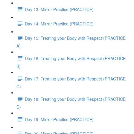
Day 13: Mirror Practice (PRACTICE)
Day 14: Mirror Practice (PRACTICE)
Day 15: Treating your Body with Respect (PRACTICE
A)
Day 16: Treating your Body with Respect (PRACTICE
B)
Day 17: Treating your Body with Respect (PRACTICE
C)
Day 18: Treating your Body with Respect (PRACTICE
D)
Day 19: Mirror Practice (PRACTICE)
Day 20: Mirror Practice (PRACTICE)