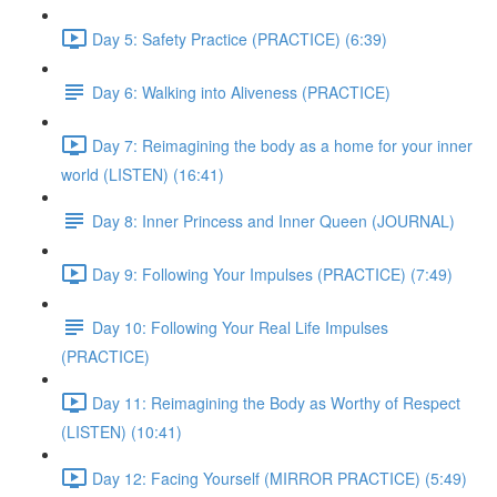
Day 5: Safety Practice (PRACTICE) (6:39)
Day 6: Walking into Aliveness (PRACTICE)
Day 7: Reimagining the body as a home for your inner
world (LISTEN) (16:41)
Day 8: Inner Princess and Inner Queen (JOURNAL)
Day 9: Following Your Impulses (PRACTICE) (7:49)
Day 10: Following Your Real Life Impulses
(PRACTICE)
Day 11: Reimagining the Body as Worthy of Respect
(LISTEN) (10:41)
Day 12: Facing Yourself (MIRROR PRACTICE) (5:49)