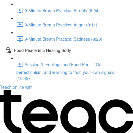
9-Minute Breath Practice: Anxiety (9:04)
9-Minute Breath Practice: Anger (9:11)
9-Minute Breath Practice: Sadness (9:26)
Food Peace in a Healing Body
Session 3: Feelings and Food Part 1 (On
perfectionism, and learning to trust your own signals)
(10:49)
Teach online with