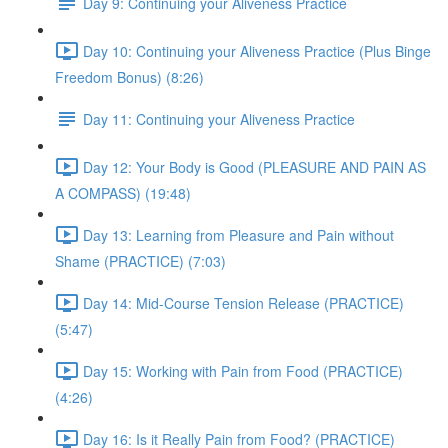
Day 9: Continuing your Aliveness Practice
Day 10: Continuing your Aliveness Practice (Plus Binge
Freedom Bonus) (8:26)
Day 11: Continuing your Aliveness Practice
Day 12: Your Body is Good (PLEASURE AND PAIN AS
A COMPASS) (19:48)
Day 13: Learning from Pleasure and Pain without
Shame (PRACTICE) (7:03)
Day 14: Mid-Course Tension Release (PRACTICE)
(5:47)
Day 15: Working with Pain from Food (PRACTICE)
(4:26)
Day 16: Is it Really Pain from Food? (PRACTICE)