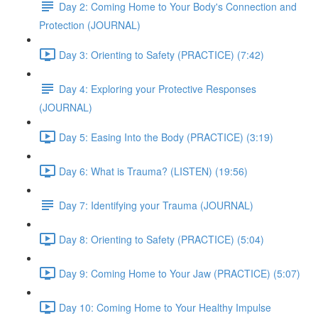
Day 2: Coming Home to Your Body's Connection and
Protection (JOURNAL)
Day 3: Orienting to Safety (PRACTICE) (7:42)
Day 4: Exploring your Protective Responses
(JOURNAL)
Day 5: Easing Into the Body (PRACTICE) (3:19)
Day 6: What is Trauma? (LISTEN) (19:56)
Day 7: Identifying your Trauma (JOURNAL)
Day 8: Orienting to Safety (PRACTICE) (5:04)
Day 9: Coming Home to Your Jaw (PRACTICE) (5:07)
Day 10: Coming Home to Your Healthy Impulse