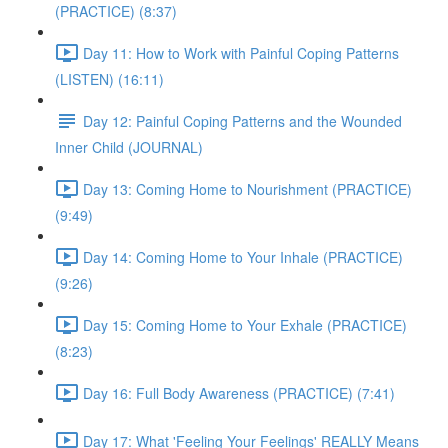
(PRACTICE) (8:37)
Day 11: How to Work with Painful Coping Patterns
(LISTEN) (16:11)
Day 12: Painful Coping Patterns and the Wounded
Inner Child (JOURNAL)
Day 13: Coming Home to Nourishment (PRACTICE)
(9:49)
Day 14: Coming Home to Your Inhale (PRACTICE)
(9:26)
Day 15: Coming Home to Your Exhale (PRACTICE)
(8:23)
Day 16: Full Body Awareness (PRACTICE) (7:41)
Day 17: What 'Feeling Your Feelings' REALLY Means