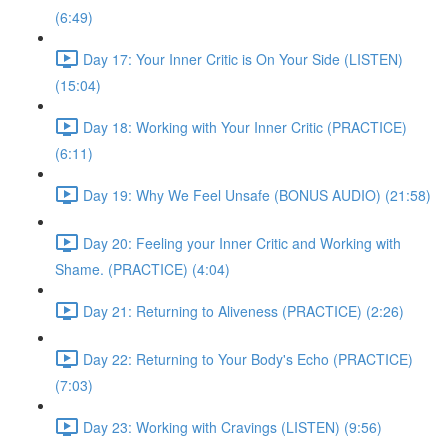
(6:49)
Day 17: Your Inner Critic is On Your Side (LISTEN)
(15:04)
Day 18: Working with Your Inner Critic (PRACTICE)
(6:11)
Day 19: Why We Feel Unsafe (BONUS AUDIO) (21:58)
Day 20: Feeling your Inner Critic and Working with
Shame. (PRACTICE) (4:04)
Day 21: Returning to Aliveness (PRACTICE) (2:26)
Day 22: Returning to Your Body's Echo (PRACTICE)
(7:03)
Day 23: Working with Cravings (LISTEN) (9:56)