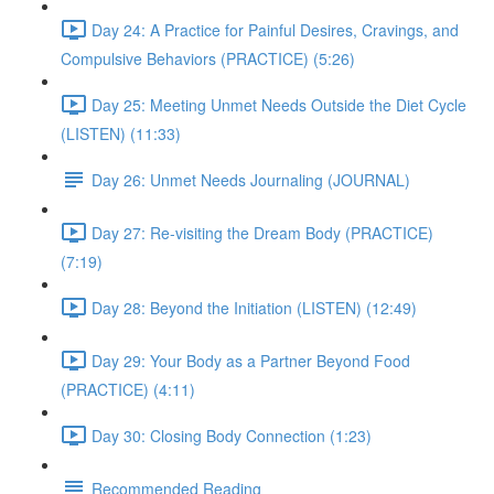
Day 24: A Practice for Painful Desires, Cravings, and
Compulsive Behaviors (PRACTICE) (5:26)
Day 25: Meeting Unmet Needs Outside the Diet Cycle
(LISTEN) (11:33)
Day 26: Unmet Needs Journaling (JOURNAL)
Day 27: Re-visiting the Dream Body (PRACTICE)
(7:19)
Day 28: Beyond the Initiation (LISTEN) (12:49)
Day 29: Your Body as a Partner Beyond Food
(PRACTICE) (4:11)
Day 30: Closing Body Connection (1:23)
Recommended Reading