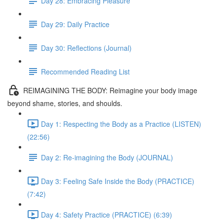
Day 28: Embracing Pleasure
Day 29: Daily Practice
Day 30: Reflections (Journal)
Recommended Reading List
REIMAGINING THE BODY: Reimagine your body image
beyond shame, stories, and shoulds.
Day 1: Respecting the Body as a Practice (LISTEN)
(22:56)
Day 2: Re-imagining the Body (JOURNAL)
Day 3: Feeling Safe Inside the Body (PRACTICE)
(7:42)
Day 4: Safety Practice (PRACTICE) (6:39)