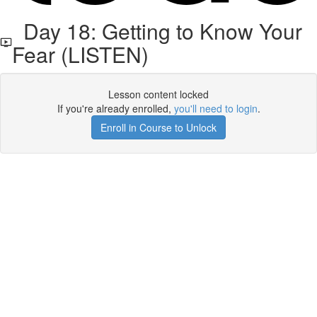
Day 18: Getting to Know Your
Fear (LISTEN)
Lesson content locked
If you're already enrolled,
you'll need to login
.
Enroll in Course to Unlock