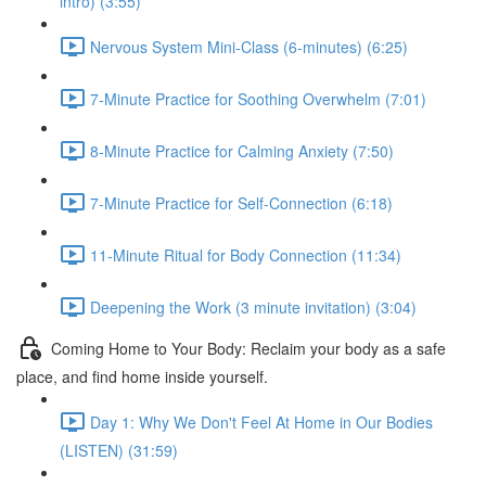
intro) (3:55)
Nervous System Mini-Class (6-minutes) (6:25)
7-Minute Practice for Soothing Overwhelm (7:01)
8-Minute Practice for Calming Anxiety (7:50)
7-Minute Practice for Self-Connection (6:18)
11-Minute Ritual for Body Connection (11:34)
Deepening the Work (3 minute invitation) (3:04)
Coming Home to Your Body: Reclaim your body as a safe
place, and find home inside yourself.
Day 1: Why We Don't Feel At Home in Our Bodies
(LISTEN) (31:59)