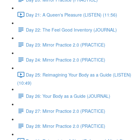
Day 21: A Queen's Pleasure (LISTEN) (11:56)
Day 22: The Feel Good Inventory (JOURNAL)
Day 23: Mirror Practice 2.0 (PRACTICE)
Day 24: Mirror Practice 2.0 (PRACTICE)
Day 25: Reimagining Your Body as a Guide (LISTEN)
(10:49)
Day 26: Your Body as a Guide (JOURNAL)
Day 27: Mirror Practice 2.0 (PRACTICE)
Day 28: Mirror Practice 2.0 (PRACTICE)