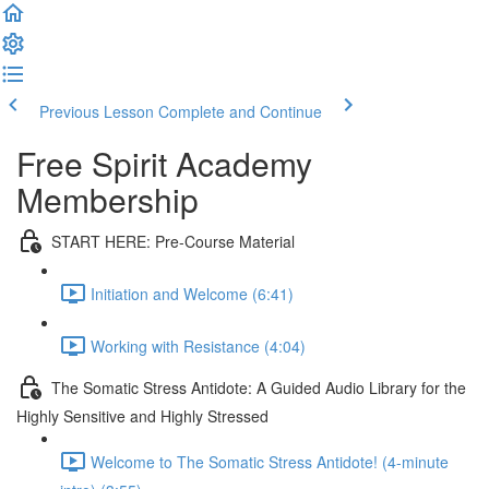
Previous Lesson
Complete and Continue
Free Spirit Academy
Membership
START HERE: Pre-Course Material
Initiation and Welcome (6:41)
Working with Resistance (4:04)
The Somatic Stress Antidote: A Guided Audio Library for the
Highly Sensitive and Highly Stressed
Welcome to The Somatic Stress Antidote! (4-minute