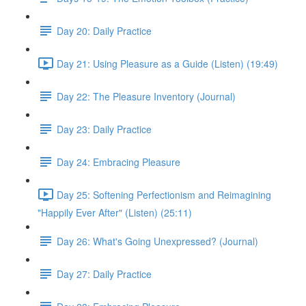
Day 20: Daily Practice
Day 21: Using Pleasure as a Guide (Listen) (19:49)
Day 22: The Pleasure Inventory (Journal)
Day 23: Daily Practice
Day 24: Embracing Pleasure
Day 25: Softening Perfectionism and Reimagining
"Happily Ever After" (Listen) (25:11)
Day 26: What's Going Unexpressed? (Journal)
Day 27: Daily Practice