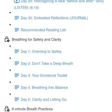
Day 29: Reimagining A New "Before and After" Story
(LISTEN) (6:19)
Day 30: Embodied Reflections (JOURNAL)
Recommended Reading List
Breathing for Safety and Clarity
Day 1: Orienting to Safety
Day 2: Don't Take a Deep Breath
Day 3: Your Emotional Toolkit
Day 4: Breathing Into Balance
Day 5: Clarity and Letting Go
9-minute Breath Practices