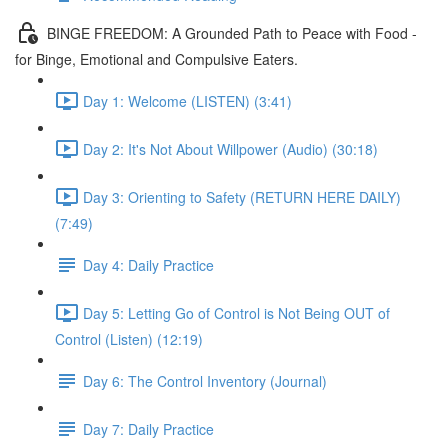
BINGE FREEDOM: A Grounded Path to Peace with Food -
for Binge, Emotional and Compulsive Eaters.
Day 1: Welcome (LISTEN) (3:41)
Day 2: It's Not About Willpower (Audio) (30:18)
Day 3: Orienting to Safety (RETURN HERE DAILY)
(7:49)
Day 4: Daily Practice
Day 5: Letting Go of Control is Not Being OUT of
Control (Listen) (12:19)
Day 6: The Control Inventory (Journal)
Day 7: Daily Practice