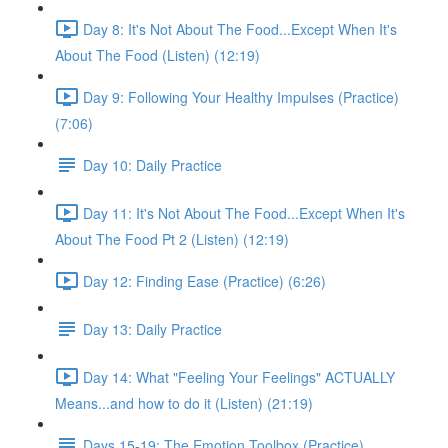
Day 8: It's Not About The Food...Except When It's
About The Food (Listen) (12:19)
Day 9: Following Your Healthy Impulses (Practice)
(7:06)
Day 10: Daily Practice
Day 11: It's Not About The Food...Except When It's
About The Food Pt 2 (Listen) (12:19)
Day 12: Finding Ease (Practice) (6:26)
Day 13: Daily Practice
Day 14: What "Feeling Your Feelings" ACTUALLY
Means...and how to do it (Listen) (21:19)
Days 15-19: The Emotion Toolbox (Practice)