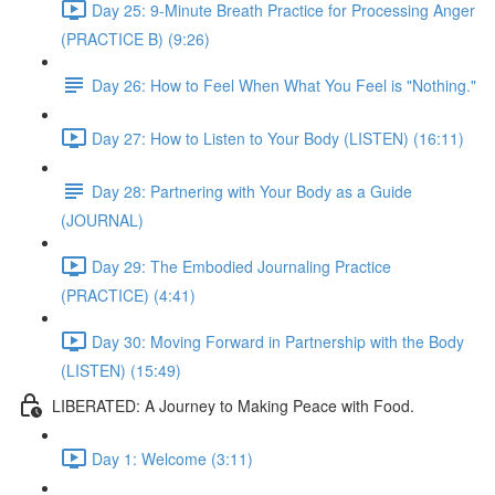
Day 25: 9-Minute Breath Practice for Processing Anger
(PRACTICE B) (9:26)
Day 26: How to Feel When What You Feel is "Nothing."
Day 27: How to Listen to Your Body (LISTEN) (16:11)
Day 28: Partnering with Your Body as a Guide
(JOURNAL)
Day 29: The Embodied Journaling Practice
(PRACTICE) (4:41)
Day 30: Moving Forward in Partnership with the Body
(LISTEN) (15:49)
LIBERATED: A Journey to Making Peace with Food.
Day 1: Welcome (3:11)