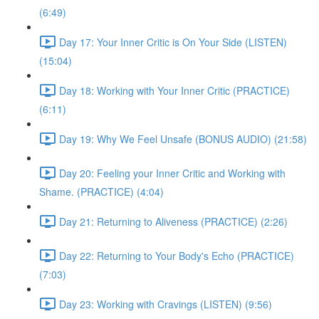
(6:49)
Day 17: Your Inner Critic is On Your Side (LISTEN)
(15:04)
Day 18: Working with Your Inner Critic (PRACTICE)
(6:11)
Day 19: Why We Feel Unsafe (BONUS AUDIO) (21:58)
Day 20: Feeling your Inner Critic and Working with
Shame. (PRACTICE) (4:04)
Day 21: Returning to Aliveness (PRACTICE) (2:26)
Day 22: Returning to Your Body's Echo (PRACTICE)
(7:03)
Day 23: Working with Cravings (LISTEN) (9:56)