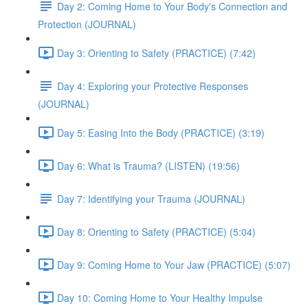
Day 2: Coming Home to Your Body's Connection and
Protection (JOURNAL)
Day 3: Orienting to Safety (PRACTICE) (7:42)
Day 4: Exploring your Protective Responses
(JOURNAL)
Day 5: Easing Into the Body (PRACTICE) (3:19)
Day 6: What is Trauma? (LISTEN) (19:56)
Day 7: Identifying your Trauma (JOURNAL)
Day 8: Orienting to Safety (PRACTICE) (5:04)
Day 9: Coming Home to Your Jaw (PRACTICE) (5:07)
Day 10: Coming Home to Your Healthy Impulse