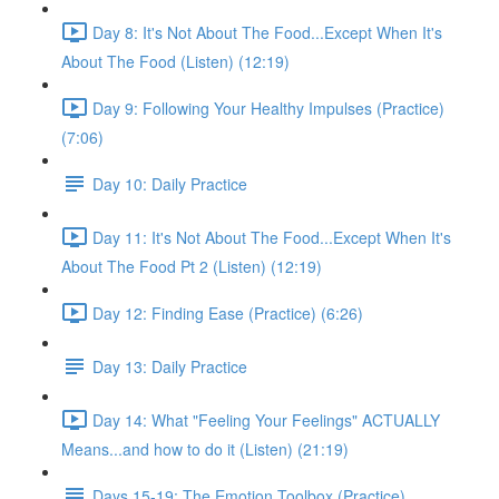
Day 8: It's Not About The Food...Except When It's
About The Food (Listen) (12:19)
Day 9: Following Your Healthy Impulses (Practice)
(7:06)
Day 10: Daily Practice
Day 11: It's Not About The Food...Except When It's
About The Food Pt 2 (Listen) (12:19)
Day 12: Finding Ease (Practice) (6:26)
Day 13: Daily Practice
Day 14: What "Feeling Your Feelings" ACTUALLY
Means...and how to do it (Listen) (21:19)
Days 15-19: The Emotion Toolbox (Practice)