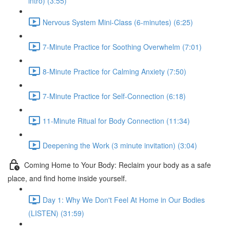
intro) (3:55)
Nervous System Mini-Class (6-minutes) (6:25)
7-Minute Practice for Soothing Overwhelm (7:01)
8-Minute Practice for Calming Anxiety (7:50)
7-Minute Practice for Self-Connection (6:18)
11-Minute Ritual for Body Connection (11:34)
Deepening the Work (3 minute invitation) (3:04)
Coming Home to Your Body: Reclaim your body as a safe
place, and find home inside yourself.
Day 1: Why We Don't Feel At Home in Our Bodies
(LISTEN) (31:59)