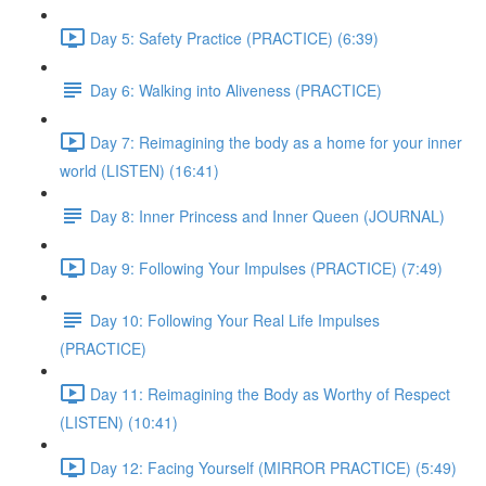
Day 5: Safety Practice (PRACTICE) (6:39)
Day 6: Walking into Aliveness (PRACTICE)
Day 7: Reimagining the body as a home for your inner
world (LISTEN) (16:41)
Day 8: Inner Princess and Inner Queen (JOURNAL)
Day 9: Following Your Impulses (PRACTICE) (7:49)
Day 10: Following Your Real Life Impulses
(PRACTICE)
Day 11: Reimagining the Body as Worthy of Respect
(LISTEN) (10:41)
Day 12: Facing Yourself (MIRROR PRACTICE) (5:49)