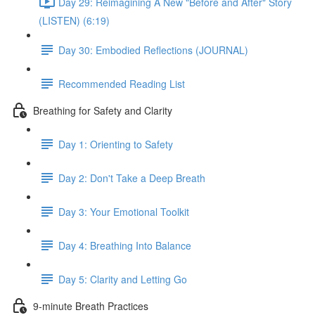
Day 29: Reimagining A New "Before and After" Story
(LISTEN) (6:19)
Day 30: Embodied Reflections (JOURNAL)
Recommended Reading List
Breathing for Safety and Clarity
Day 1: Orienting to Safety
Day 2: Don't Take a Deep Breath
Day 3: Your Emotional Toolkit
Day 4: Breathing Into Balance
Day 5: Clarity and Letting Go
9-minute Breath Practices