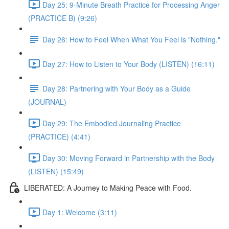
Day 25: 9-Minute Breath Practice for Processing Anger
(PRACTICE B) (9:26)
Day 26: How to Feel When What You Feel is "Nothing."
Day 27: How to Listen to Your Body (LISTEN) (16:11)
Day 28: Partnering with Your Body as a Guide
(JOURNAL)
Day 29: The Embodied Journaling Practice
(PRACTICE) (4:41)
Day 30: Moving Forward in Partnership with the Body
(LISTEN) (15:49)
LIBERATED: A Journey to Making Peace with Food.
Day 1: Welcome (3:11)