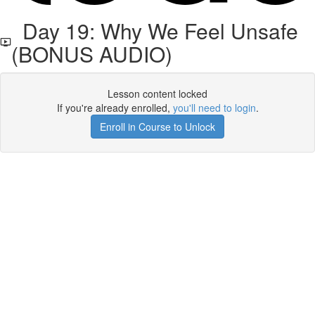
Day 19: Why We Feel Unsafe
(BONUS AUDIO)
Lesson content locked
If you're already enrolled,
you'll need to login
.
Enroll in Course to Unlock