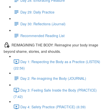
Day 28: Embracing Pleasure
Day 29: Daily Practice
Day 30: Reflections (Journal)
Recommended Reading List
REIMAGINING THE BODY: Reimagine your body image
beyond shame, stories, and shoulds.
Day 1: Respecting the Body as a Practice (LISTEN)
(22:56)
Day 2: Re-imagining the Body (JOURNAL)
Day 3: Feeling Safe Inside the Body (PRACTICE)
(7:42)
Day 4: Safety Practice (PRACTICE) (6:39)