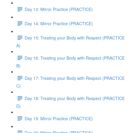
Day 13: Mirror Practice (PRACTICE)
Day 14: Mirror Practice (PRACTICE)
Day 15: Treating your Body with Respect (PRACTICE
A)
Day 16: Treating your Body with Respect (PRACTICE
B)
Day 17: Treating your Body with Respect (PRACTICE
C)
Day 18: Treating your Body with Respect (PRACTICE
D)
Day 19: Mirror Practice (PRACTICE)
Day 20: Mirror Practice (PRACTICE)