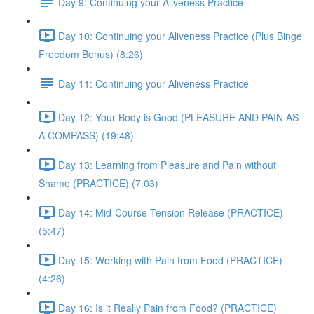
Day 9: Continuing your Aliveness Practice
Day 10: Continuing your Aliveness Practice (Plus Binge
Freedom Bonus) (8:26)
Day 11: Continuing your Aliveness Practice
Day 12: Your Body is Good (PLEASURE AND PAIN AS
A COMPASS) (19:48)
Day 13: Learning from Pleasure and Pain without
Shame (PRACTICE) (7:03)
Day 14: Mid-Course Tension Release (PRACTICE)
(5:47)
Day 15: Working with Pain from Food (PRACTICE)
(4:26)
Day 16: Is it Really Pain from Food? (PRACTICE)