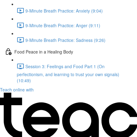
9-Minute Breath Practice: Anxiety (9:04)
9-Minute Breath Practice: Anger (9:11)
9-Minute Breath Practice: Sadness (9:26)
Food Peace in a Healing Body
Session 3: Feelings and Food Part 1 (On
perfectionism, and learning to trust your own signals)
(10:49)
Teach online with