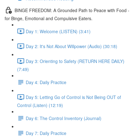
BINGE FREEDOM: A Grounded Path to Peace with Food -
for Binge, Emotional and Compulsive Eaters.
Day 1: Welcome (LISTEN) (3:41)
Day 2: It's Not About Willpower (Audio) (30:18)
Day 3: Orienting to Safety (RETURN HERE DAILY)
(7:49)
Day 4: Daily Practice
Day 5: Letting Go of Control is Not Being OUT of
Control (Listen) (12:19)
Day 6: The Control Inventory (Journal)
Day 7: Daily Practice