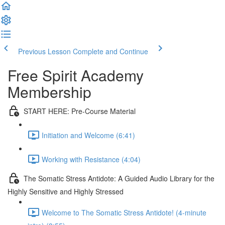
Previous Lesson
Complete and Continue
Free Spirit Academy
Membership
START HERE: Pre-Course Material
Initiation and Welcome (6:41)
Working with Resistance (4:04)
The Somatic Stress Antidote: A Guided Audio Library for the
Highly Sensitive and Highly Stressed
Welcome to The Somatic Stress Antidote! (4-minute