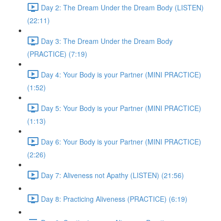
Day 2: The Dream Under the Dream Body (LISTEN)
(22:11)
Day 3: The Dream Under the Dream Body
(PRACTICE) (7:19)
Day 4: Your Body is your Partner (MINI PRACTICE)
(1:52)
Day 5: Your Body is your Partner (MINI PRACTICE)
(1:13)
Day 6: Your Body is your Partner (MINI PRACTICE)
(2:26)
Day 7: Aliveness not Apathy (LISTEN) (21:56)
Day 8: Practicing Aliveness (PRACTICE) (6:19)