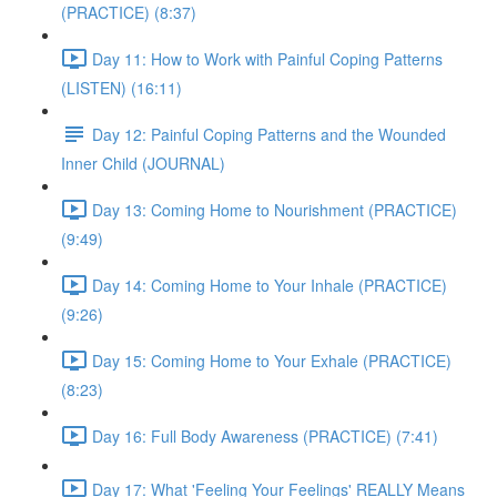
(PRACTICE) (8:37)
Day 11: How to Work with Painful Coping Patterns
(LISTEN) (16:11)
Day 12: Painful Coping Patterns and the Wounded
Inner Child (JOURNAL)
Day 13: Coming Home to Nourishment (PRACTICE)
(9:49)
Day 14: Coming Home to Your Inhale (PRACTICE)
(9:26)
Day 15: Coming Home to Your Exhale (PRACTICE)
(8:23)
Day 16: Full Body Awareness (PRACTICE) (7:41)
Day 17: What 'Feeling Your Feelings' REALLY Means