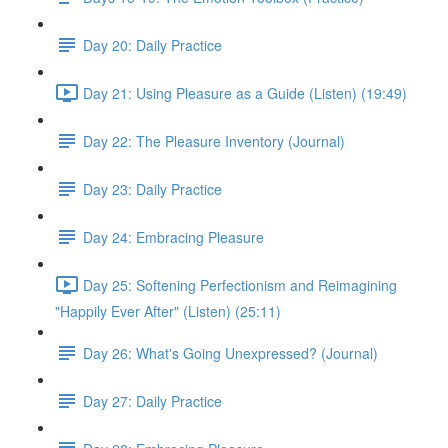
Day 20: Daily Practice
Day 21: Using Pleasure as a Guide (Listen) (19:49)
Day 22: The Pleasure Inventory (Journal)
Day 23: Daily Practice
Day 24: Embracing Pleasure
Day 25: Softening Perfectionism and Reimagining
"Happily Ever After" (Listen) (25:11)
Day 26: What's Going Unexpressed? (Journal)
Day 27: Daily Practice