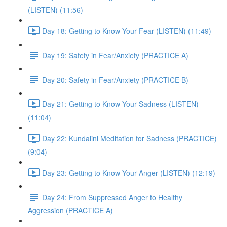
(LISTEN) (11:56)
Day 18: Getting to Know Your Fear (LISTEN) (11:49)
Day 19: Safety in Fear/Anxiety (PRACTICE A)
Day 20: Safety in Fear/Anxiety (PRACTICE B)
Day 21: Getting to Know Your Sadness (LISTEN)
(11:04)
Day 22: Kundalini Meditation for Sadness (PRACTICE)
(9:04)
Day 23: Getting to Know Your Anger (LISTEN) (12:19)
Day 24: From Suppressed Anger to Healthy
Aggression (PRACTICE A)