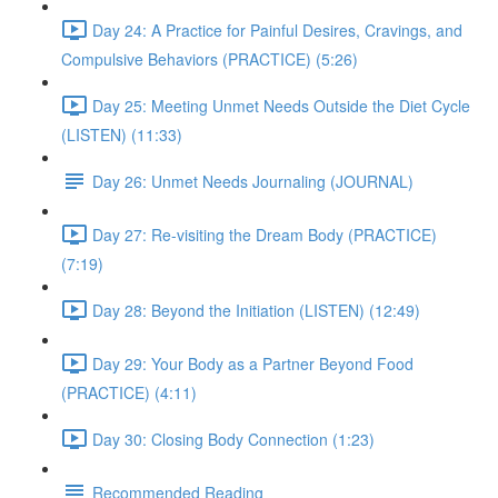
Day 24: A Practice for Painful Desires, Cravings, and
Compulsive Behaviors (PRACTICE) (5:26)
Day 25: Meeting Unmet Needs Outside the Diet Cycle
(LISTEN) (11:33)
Day 26: Unmet Needs Journaling (JOURNAL)
Day 27: Re-visiting the Dream Body (PRACTICE)
(7:19)
Day 28: Beyond the Initiation (LISTEN) (12:49)
Day 29: Your Body as a Partner Beyond Food
(PRACTICE) (4:11)
Day 30: Closing Body Connection (1:23)
Recommended Reading