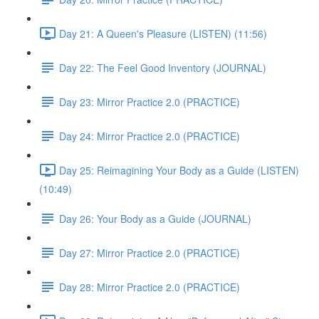
Day 21: A Queen's Pleasure (LISTEN) (11:56)
Day 22: The Feel Good Inventory (JOURNAL)
Day 23: Mirror Practice 2.0 (PRACTICE)
Day 24: Mirror Practice 2.0 (PRACTICE)
Day 25: Reimagining Your Body as a Guide (LISTEN)
(10:49)
Day 26: Your Body as a Guide (JOURNAL)
Day 27: Mirror Practice 2.0 (PRACTICE)
Day 28: Mirror Practice 2.0 (PRACTICE)