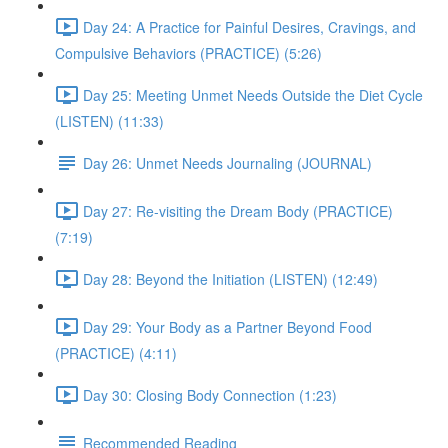
Day 24: A Practice for Painful Desires, Cravings, and
Compulsive Behaviors (PRACTICE) (5:26)
Day 25: Meeting Unmet Needs Outside the Diet Cycle
(LISTEN) (11:33)
Day 26: Unmet Needs Journaling (JOURNAL)
Day 27: Re-visiting the Dream Body (PRACTICE)
(7:19)
Day 28: Beyond the Initiation (LISTEN) (12:49)
Day 29: Your Body as a Partner Beyond Food
(PRACTICE) (4:11)
Day 30: Closing Body Connection (1:23)
Recommended Reading