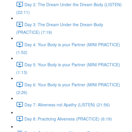
Day 2: The Dream Under the Dream Body (LISTEN)
(22:11)
Day 3: The Dream Under the Dream Body
(PRACTICE) (7:19)
Day 4: Your Body is your Partner (MINI PRACTICE)
(1:52)
Day 5: Your Body is your Partner (MINI PRACTICE)
(1:13)
Day 6: Your Body is your Partner (MINI PRACTICE)
(2:26)
Day 7: Aliveness not Apathy (LISTEN) (21:56)
Day 8: Practicing Aliveness (PRACTICE) (6:19)