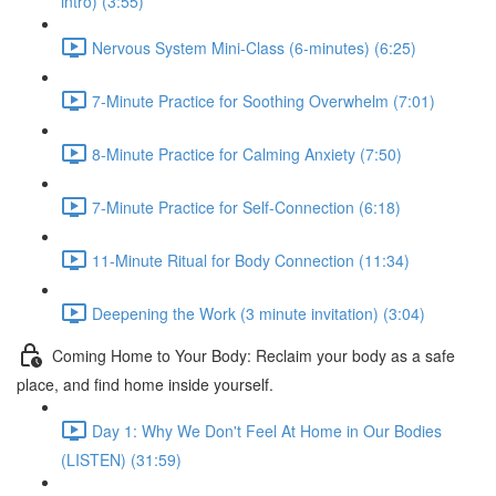
intro) (3:55)
Nervous System Mini-Class (6-minutes) (6:25)
7-Minute Practice for Soothing Overwhelm (7:01)
8-Minute Practice for Calming Anxiety (7:50)
7-Minute Practice for Self-Connection (6:18)
11-Minute Ritual for Body Connection (11:34)
Deepening the Work (3 minute invitation) (3:04)
Coming Home to Your Body: Reclaim your body as a safe
place, and find home inside yourself.
Day 1: Why We Don't Feel At Home in Our Bodies
(LISTEN) (31:59)