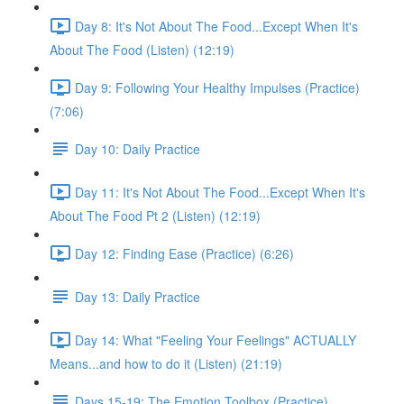
Day 8: It's Not About The Food...Except When It's
About The Food (Listen) (12:19)
Day 9: Following Your Healthy Impulses (Practice)
(7:06)
Day 10: Daily Practice
Day 11: It's Not About The Food...Except When It's
About The Food Pt 2 (Listen) (12:19)
Day 12: Finding Ease (Practice) (6:26)
Day 13: Daily Practice
Day 14: What "Feeling Your Feelings" ACTUALLY
Means...and how to do it (Listen) (21:19)
Days 15-19: The Emotion Toolbox (Practice)