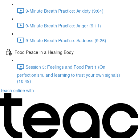
9-Minute Breath Practice: Anxiety (9:04)
9-Minute Breath Practice: Anger (9:11)
9-Minute Breath Practice: Sadness (9:26)
Food Peace in a Healing Body
Session 3: Feelings and Food Part 1 (On
perfectionism, and learning to trust your own signals)
(10:49)
Teach online with