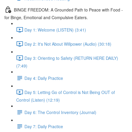
BINGE FREEDOM: A Grounded Path to Peace with Food -
for Binge, Emotional and Compulsive Eaters.
Day 1: Welcome (LISTEN) (3:41)
Day 2: It's Not About Willpower (Audio) (30:18)
Day 3: Orienting to Safety (RETURN HERE DAILY)
(7:49)
Day 4: Daily Practice
Day 5: Letting Go of Control is Not Being OUT of
Control (Listen) (12:19)
Day 6: The Control Inventory (Journal)
Day 7: Daily Practice