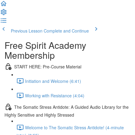
Previous Lesson
Complete and Continue
Free Spirit Academy
Membership
START HERE: Pre-Course Material
Initiation and Welcome (6:41)
Working with Resistance (4:04)
The Somatic Stress Antidote: A Guided Audio Library for the
Highly Sensitive and Highly Stressed
Welcome to The Somatic Stress Antidote! (4-minute