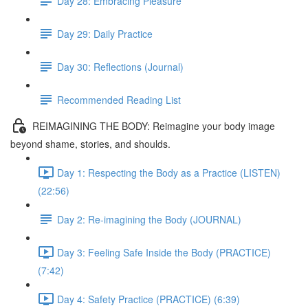
Day 28: Embracing Pleasure
Day 29: Daily Practice
Day 30: Reflections (Journal)
Recommended Reading List
REIMAGINING THE BODY: Reimagine your body image
beyond shame, stories, and shoulds.
Day 1: Respecting the Body as a Practice (LISTEN)
(22:56)
Day 2: Re-imagining the Body (JOURNAL)
Day 3: Feeling Safe Inside the Body (PRACTICE)
(7:42)
Day 4: Safety Practice (PRACTICE) (6:39)