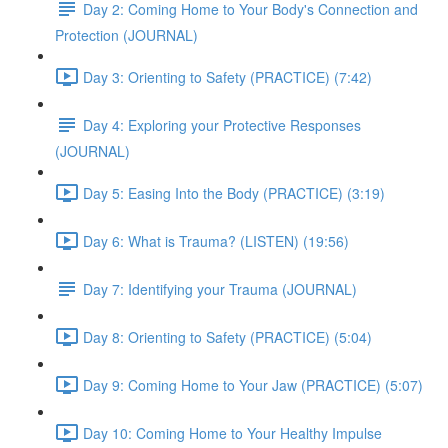
Day 2: Coming Home to Your Body's Connection and
Protection (JOURNAL)
Day 3: Orienting to Safety (PRACTICE) (7:42)
Day 4: Exploring your Protective Responses
(JOURNAL)
Day 5: Easing Into the Body (PRACTICE) (3:19)
Day 6: What is Trauma? (LISTEN) (19:56)
Day 7: Identifying your Trauma (JOURNAL)
Day 8: Orienting to Safety (PRACTICE) (5:04)
Day 9: Coming Home to Your Jaw (PRACTICE) (5:07)
Day 10: Coming Home to Your Healthy Impulse