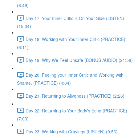
(6:49)
Day 17: Your Inner Critic is On Your Side (LISTEN)
(15:04)
Day 18: Working with Your Inner Critic (PRACTICE)
(6:11)
Day 19: Why We Feel Unsafe (BONUS AUDIO) (21:58)
Day 20: Feeling your Inner Critic and Working with
Shame. (PRACTICE) (4:04)
Day 21: Returning to Aliveness (PRACTICE) (2:26)
Day 22: Returning to Your Body's Echo (PRACTICE)
(7:03)
Day 23: Working with Cravings (LISTEN) (9:56)