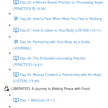
Day 25: 9-Minute Breath Practice for Processing Anger
(PRACTICE B) (9:26)
Day 26: How to Feel When What You Feel is "Nothing."
Day 27: How to Listen to Your Body (LISTEN) (16:11)
Day 28: Partnering with Your Body as a Guide
(JOURNAL)
Day 29: The Embodied Journaling Practice
(PRACTICE) (4:41)
Day 30: Moving Forward in Partnership with the Body
(LISTEN) (15:49)
LIBERATED: A Journey to Making Peace with Food.
Day 1: Welcome (3:11)