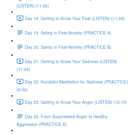
(LISTEN) (11:56)
Day 18: Getting to Know Your Fear (LISTEN) (11:49)
Day 19: Safety in Fear/Anxiety (PRACTICE A)
Day 20: Safety in Fear/Anxiety (PRACTICE B)
Day 21: Getting to Know Your Sadness (LISTEN)
(11:04)
Day 22: Kundalini Meditation for Sadness (PRACTICE)
(9:04)
Day 23: Getting to Know Your Anger (LISTEN) (12:19)
Day 24: From Suppressed Anger to Healthy
Aggression (PRACTICE A)