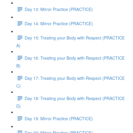
Day 13: Mirror Practice (PRACTICE)
Day 14: Mirror Practice (PRACTICE)
Day 15: Treating your Body with Respect (PRACTICE
A)
Day 16: Treating your Body with Respect (PRACTICE
B)
Day 17: Treating your Body with Respect (PRACTICE
C)
Day 18: Treating your Body with Respect (PRACTICE
D)
Day 19: Mirror Practice (PRACTICE)
Day 20: Mirror Practice (PRACTICE)