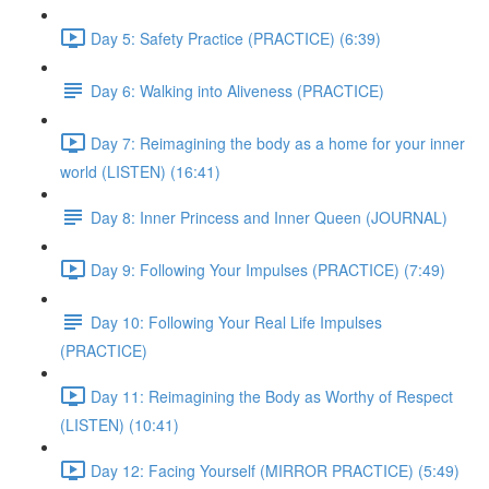
Day 5: Safety Practice (PRACTICE) (6:39)
Day 6: Walking into Aliveness (PRACTICE)
Day 7: Reimagining the body as a home for your inner
world (LISTEN) (16:41)
Day 8: Inner Princess and Inner Queen (JOURNAL)
Day 9: Following Your Impulses (PRACTICE) (7:49)
Day 10: Following Your Real Life Impulses
(PRACTICE)
Day 11: Reimagining the Body as Worthy of Respect
(LISTEN) (10:41)
Day 12: Facing Yourself (MIRROR PRACTICE) (5:49)