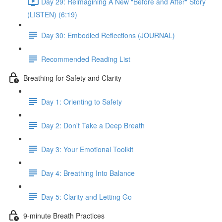
Day 29: Reimagining A New "Before and After" Story
(LISTEN) (6:19)
Day 30: Embodied Reflections (JOURNAL)
Recommended Reading List
Breathing for Safety and Clarity
Day 1: Orienting to Safety
Day 2: Don't Take a Deep Breath
Day 3: Your Emotional Toolkit
Day 4: Breathing Into Balance
Day 5: Clarity and Letting Go
9-minute Breath Practices