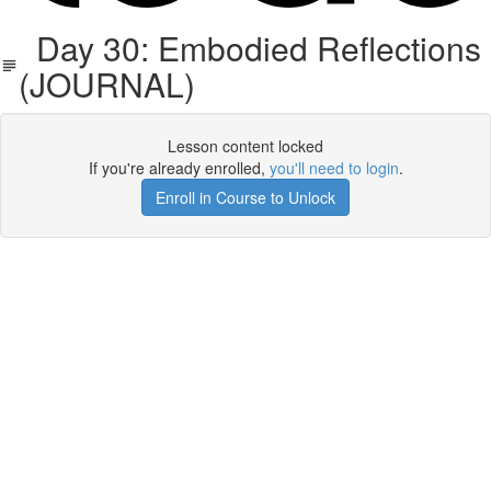
Day 30: Embodied Reflections
(JOURNAL)
Lesson content locked
If you're already enrolled,
you'll need to login
.
Enroll in Course to Unlock