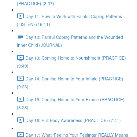
(PRACTICE) (8:37)
Day 11: How to Work with Painful Coping Patterns
(LISTEN) (16:11)
Day 12: Painful Coping Patterns and the Wounded
Inner Child (JOURNAL)
Day 13: Coming Home to Nourishment (PRACTICE)
(9:49)
Day 14: Coming Home to Your Inhale (PRACTICE)
(9:26)
Day 15: Coming Home to Your Exhale (PRACTICE)
(8:23)
Day 16: Full Body Awareness (PRACTICE) (7:41)
Day 17: What 'Feeling Your Feelings' REALLY Means