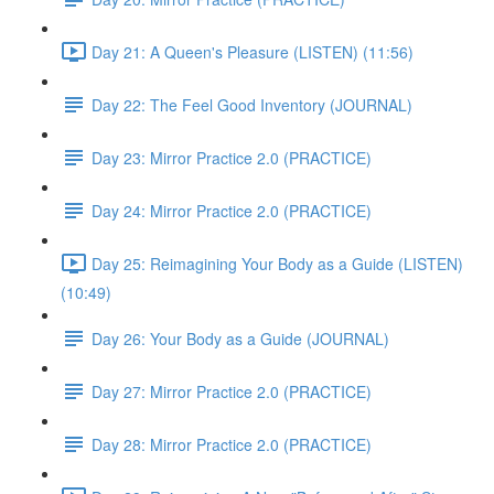
Day 21: A Queen's Pleasure (LISTEN) (11:56)
Day 22: The Feel Good Inventory (JOURNAL)
Day 23: Mirror Practice 2.0 (PRACTICE)
Day 24: Mirror Practice 2.0 (PRACTICE)
Day 25: Reimagining Your Body as a Guide (LISTEN)
(10:49)
Day 26: Your Body as a Guide (JOURNAL)
Day 27: Mirror Practice 2.0 (PRACTICE)
Day 28: Mirror Practice 2.0 (PRACTICE)