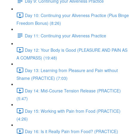
Day 9: Continuing your Aliveness Practice
Day 10: Continuing your Aliveness Practice (Plus Binge
Freedom Bonus) (8:26)
Day 11: Continuing your Aliveness Practice
Day 12: Your Body is Good (PLEASURE AND PAIN AS
A COMPASS) (19:48)
Day 13: Learning from Pleasure and Pain without
Shame (PRACTICE) (7:03)
Day 14: Mid-Course Tension Release (PRACTICE)
(5:47)
Day 15: Working with Pain from Food (PRACTICE)
(4:26)
Day 16: Is it Really Pain from Food? (PRACTICE)