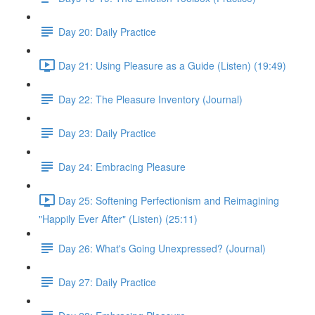
Day 20: Daily Practice
Day 21: Using Pleasure as a Guide (Listen) (19:49)
Day 22: The Pleasure Inventory (Journal)
Day 23: Daily Practice
Day 24: Embracing Pleasure
Day 25: Softening Perfectionism and Reimagining
"Happily Ever After" (Listen) (25:11)
Day 26: What's Going Unexpressed? (Journal)
Day 27: Daily Practice