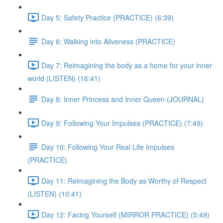
Day 5: Safety Practice (PRACTICE) (6:39)
Day 6: Walking into Aliveness (PRACTICE)
Day 7: Reimagining the body as a home for your inner
world (LISTEN) (16:41)
Day 8: Inner Princess and Inner Queen (JOURNAL)
Day 9: Following Your Impulses (PRACTICE) (7:49)
Day 10: Following Your Real Life Impulses
(PRACTICE)
Day 11: Reimagining the Body as Worthy of Respect
(LISTEN) (10:41)
Day 12: Facing Yourself (MIRROR PRACTICE) (5:49)