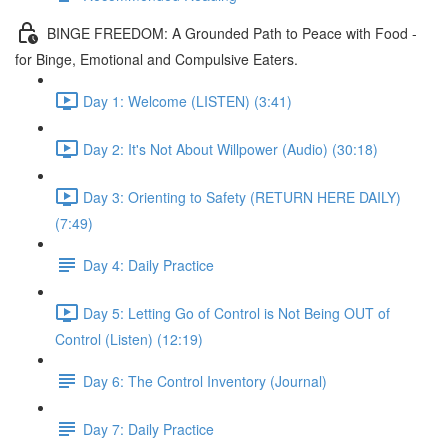
BINGE FREEDOM: A Grounded Path to Peace with Food -
for Binge, Emotional and Compulsive Eaters.
Day 1: Welcome (LISTEN) (3:41)
Day 2: It's Not About Willpower (Audio) (30:18)
Day 3: Orienting to Safety (RETURN HERE DAILY)
(7:49)
Day 4: Daily Practice
Day 5: Letting Go of Control is Not Being OUT of
Control (Listen) (12:19)
Day 6: The Control Inventory (Journal)
Day 7: Daily Practice