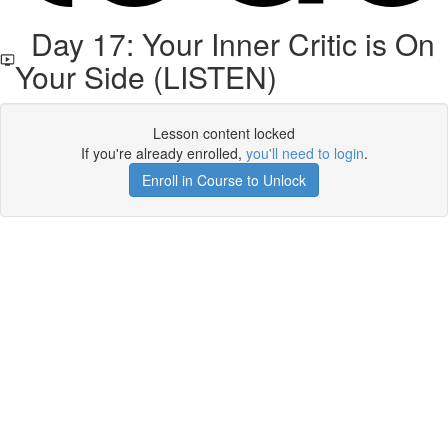
Day 17: Your Inner Critic is On
Your Side (LISTEN)
Lesson content locked
If you're already enrolled,
you'll need to login
.
Enroll in Course to Unlock