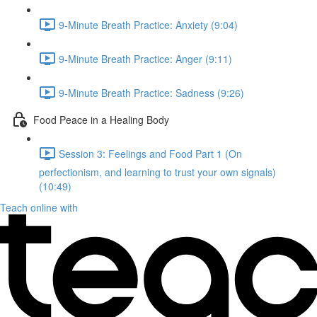
9-Minute Breath Practice: Anxiety (9:04)
9-Minute Breath Practice: Anger (9:11)
9-Minute Breath Practice: Sadness (9:26)
Food Peace in a Healing Body
Session 3: Feelings and Food Part 1 (On
perfectionism, and learning to trust your own signals)
(10:49)
Teach online with