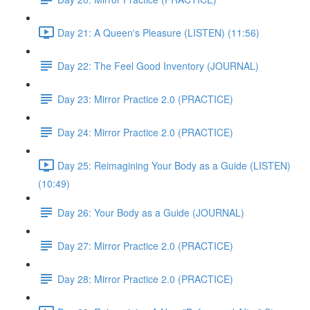
Day 21: A Queen's Pleasure (LISTEN) (11:56)
Day 22: The Feel Good Inventory (JOURNAL)
Day 23: Mirror Practice 2.0 (PRACTICE)
Day 24: Mirror Practice 2.0 (PRACTICE)
Day 25: Reimagining Your Body as a Guide (LISTEN)
(10:49)
Day 26: Your Body as a Guide (JOURNAL)
Day 27: Mirror Practice 2.0 (PRACTICE)
Day 28: Mirror Practice 2.0 (PRACTICE)