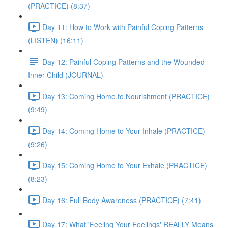
(PRACTICE) (8:37)
Day 11: How to Work with Painful Coping Patterns
(LISTEN) (16:11)
Day 12: Painful Coping Patterns and the Wounded
Inner Child (JOURNAL)
Day 13: Coming Home to Nourishment (PRACTICE)
(9:49)
Day 14: Coming Home to Your Inhale (PRACTICE)
(9:26)
Day 15: Coming Home to Your Exhale (PRACTICE)
(8:23)
Day 16: Full Body Awareness (PRACTICE) (7:41)
Day 17: What 'Feeling Your Feelings' REALLY Means