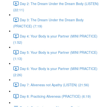
Day 2: The Dream Under the Dream Body (LISTEN)
(22:11)
Day 3: The Dream Under the Dream Body
(PRACTICE) (7:19)
Day 4: Your Body is your Partner (MINI PRACTICE)
(1:52)
Day 5: Your Body is your Partner (MINI PRACTICE)
(1:13)
Day 6: Your Body is your Partner (MINI PRACTICE)
(2:26)
Day 7: Aliveness not Apathy (LISTEN) (21:56)
Day 8: Practicing Aliveness (PRACTICE) (6:19)