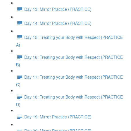
Day 13: Mirror Practice (PRACTICE)
Day 14: Mirror Practice (PRACTICE)
Day 15: Treating your Body with Respect (PRACTICE
A)
Day 16: Treating your Body with Respect (PRACTICE
B)
Day 17: Treating your Body with Respect (PRACTICE
C)
Day 18: Treating your Body with Respect (PRACTICE
D)
Day 19: Mirror Practice (PRACTICE)
Day 20: Mirror Practice (PRACTICE)