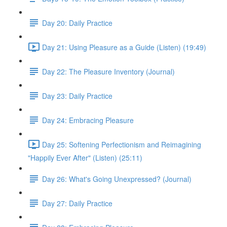
Day 20: Daily Practice
Day 21: Using Pleasure as a Guide (Listen) (19:49)
Day 22: The Pleasure Inventory (Journal)
Day 23: Daily Practice
Day 24: Embracing Pleasure
Day 25: Softening Perfectionism and Reimagining
"Happily Ever After" (Listen) (25:11)
Day 26: What's Going Unexpressed? (Journal)
Day 27: Daily Practice