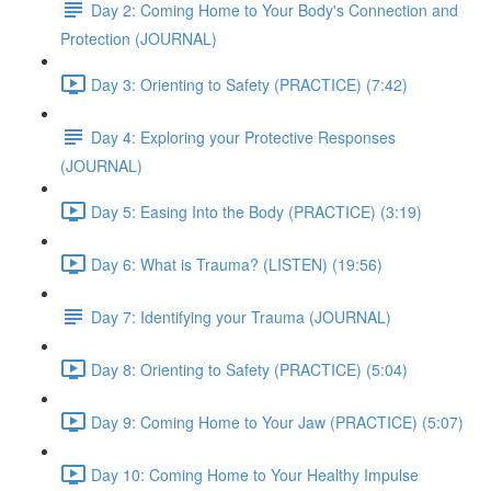
Day 2: Coming Home to Your Body's Connection and
Protection (JOURNAL)
Day 3: Orienting to Safety (PRACTICE) (7:42)
Day 4: Exploring your Protective Responses
(JOURNAL)
Day 5: Easing Into the Body (PRACTICE) (3:19)
Day 6: What is Trauma? (LISTEN) (19:56)
Day 7: Identifying your Trauma (JOURNAL)
Day 8: Orienting to Safety (PRACTICE) (5:04)
Day 9: Coming Home to Your Jaw (PRACTICE) (5:07)
Day 10: Coming Home to Your Healthy Impulse