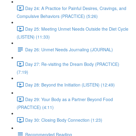
Day 24: A Practice for Painful Desires, Cravings, and
Compulsive Behaviors (PRACTICE) (5:26)
Day 25: Meeting Unmet Needs Outside the Diet Cycle
(LISTEN) (11:33)
Day 26: Unmet Needs Journaling (JOURNAL)
Day 27: Re-visiting the Dream Body (PRACTICE)
(7:19)
Day 28: Beyond the Initiation (LISTEN) (12:49)
Day 29: Your Body as a Partner Beyond Food
(PRACTICE) (4:11)
Day 30: Closing Body Connection (1:23)
Recommended Reading