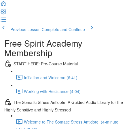
Previous Lesson
Complete and Continue
Free Spirit Academy
Membership
START HERE: Pre-Course Material
Initiation and Welcome (6:41)
Working with Resistance (4:04)
The Somatic Stress Antidote: A Guided Audio Library for the
Highly Sensitive and Highly Stressed
Welcome to The Somatic Stress Antidote! (4-minute