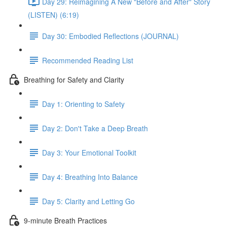
Day 29: Reimagining A New "Before and After" Story
(LISTEN) (6:19)
Day 30: Embodied Reflections (JOURNAL)
Recommended Reading List
Breathing for Safety and Clarity
Day 1: Orienting to Safety
Day 2: Don't Take a Deep Breath
Day 3: Your Emotional Toolkit
Day 4: Breathing Into Balance
Day 5: Clarity and Letting Go
9-minute Breath Practices