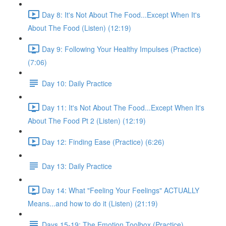
Day 8: It's Not About The Food...Except When It's
About The Food (Listen) (12:19)
Day 9: Following Your Healthy Impulses (Practice)
(7:06)
Day 10: Daily Practice
Day 11: It's Not About The Food...Except When It's
About The Food Pt 2 (Listen) (12:19)
Day 12: Finding Ease (Practice) (6:26)
Day 13: Daily Practice
Day 14: What "Feeling Your Feelings" ACTUALLY
Means...and how to do it (Listen) (21:19)
Days 15-19: The Emotion Toolbox (Practice)