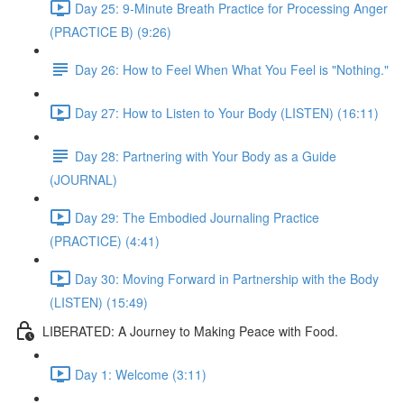
Day 25: 9-Minute Breath Practice for Processing Anger
(PRACTICE B) (9:26)
Day 26: How to Feel When What You Feel is "Nothing."
Day 27: How to Listen to Your Body (LISTEN) (16:11)
Day 28: Partnering with Your Body as a Guide
(JOURNAL)
Day 29: The Embodied Journaling Practice
(PRACTICE) (4:41)
Day 30: Moving Forward in Partnership with the Body
(LISTEN) (15:49)
LIBERATED: A Journey to Making Peace with Food.
Day 1: Welcome (3:11)