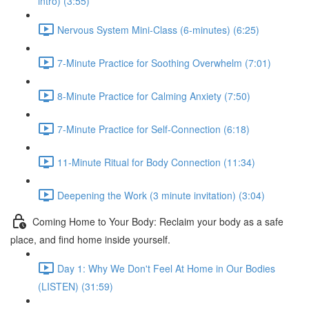
intro) (3:55)
Nervous System Mini-Class (6-minutes) (6:25)
7-Minute Practice for Soothing Overwhelm (7:01)
8-Minute Practice for Calming Anxiety (7:50)
7-Minute Practice for Self-Connection (6:18)
11-Minute Ritual for Body Connection (11:34)
Deepening the Work (3 minute invitation) (3:04)
Coming Home to Your Body: Reclaim your body as a safe
place, and find home inside yourself.
Day 1: Why We Don't Feel At Home in Our Bodies
(LISTEN) (31:59)