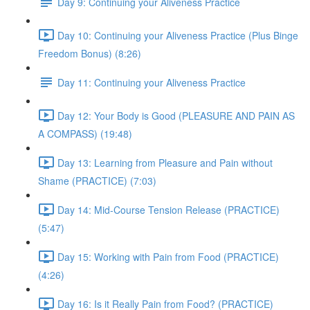
Day 9: Continuing your Aliveness Practice
Day 10: Continuing your Aliveness Practice (Plus Binge
Freedom Bonus) (8:26)
Day 11: Continuing your Aliveness Practice
Day 12: Your Body is Good (PLEASURE AND PAIN AS
A COMPASS) (19:48)
Day 13: Learning from Pleasure and Pain without
Shame (PRACTICE) (7:03)
Day 14: Mid-Course Tension Release (PRACTICE)
(5:47)
Day 15: Working with Pain from Food (PRACTICE)
(4:26)
Day 16: Is it Really Pain from Food? (PRACTICE)