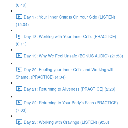
(6:49)
Day 17: Your Inner Critic is On Your Side (LISTEN)
(15:04)
Day 18: Working with Your Inner Critic (PRACTICE)
(6:11)
Day 19: Why We Feel Unsafe (BONUS AUDIO) (21:58)
Day 20: Feeling your Inner Critic and Working with
Shame. (PRACTICE) (4:04)
Day 21: Returning to Aliveness (PRACTICE) (2:26)
Day 22: Returning to Your Body's Echo (PRACTICE)
(7:03)
Day 23: Working with Cravings (LISTEN) (9:56)