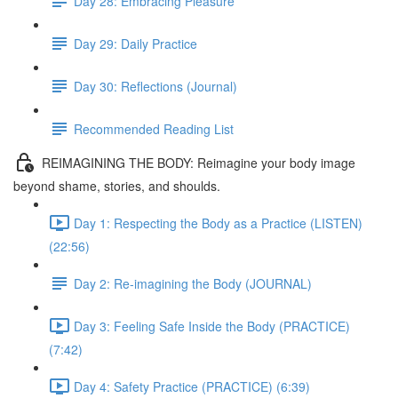
Day 28: Embracing Pleasure
Day 29: Daily Practice
Day 30: Reflections (Journal)
Recommended Reading List
REIMAGINING THE BODY: Reimagine your body image
beyond shame, stories, and shoulds.
Day 1: Respecting the Body as a Practice (LISTEN)
(22:56)
Day 2: Re-imagining the Body (JOURNAL)
Day 3: Feeling Safe Inside the Body (PRACTICE)
(7:42)
Day 4: Safety Practice (PRACTICE) (6:39)