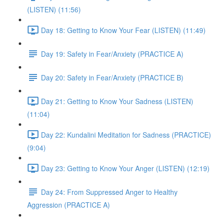
(LISTEN) (11:56)
Day 18: Getting to Know Your Fear (LISTEN) (11:49)
Day 19: Safety in Fear/Anxiety (PRACTICE A)
Day 20: Safety in Fear/Anxiety (PRACTICE B)
Day 21: Getting to Know Your Sadness (LISTEN)
(11:04)
Day 22: Kundalini Meditation for Sadness (PRACTICE)
(9:04)
Day 23: Getting to Know Your Anger (LISTEN) (12:19)
Day 24: From Suppressed Anger to Healthy
Aggression (PRACTICE A)