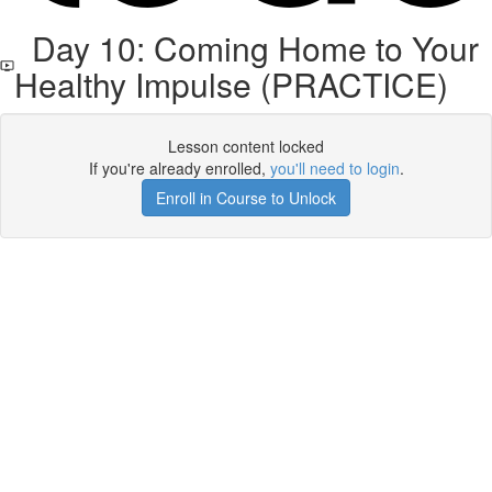
Day 10: Coming Home to Your
Healthy Impulse (PRACTICE)
Lesson content locked
If you're already enrolled,
you'll need to login
.
Enroll in Course to Unlock