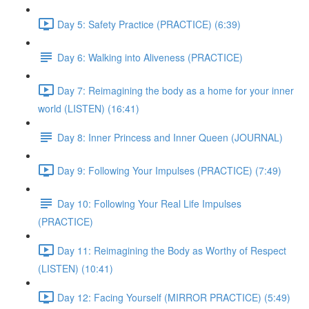
Day 5: Safety Practice (PRACTICE) (6:39)
Day 6: Walking into Aliveness (PRACTICE)
Day 7: Reimagining the body as a home for your inner
world (LISTEN) (16:41)
Day 8: Inner Princess and Inner Queen (JOURNAL)
Day 9: Following Your Impulses (PRACTICE) (7:49)
Day 10: Following Your Real Life Impulses
(PRACTICE)
Day 11: Reimagining the Body as Worthy of Respect
(LISTEN) (10:41)
Day 12: Facing Yourself (MIRROR PRACTICE) (5:49)