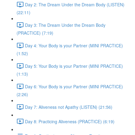
Day 2: The Dream Under the Dream Body (LISTEN)
(22:11)
Day 3: The Dream Under the Dream Body
(PRACTICE) (7:19)
Day 4: Your Body is your Partner (MINI PRACTICE)
(1:52)
Day 5: Your Body is your Partner (MINI PRACTICE)
(1:13)
Day 6: Your Body is your Partner (MINI PRACTICE)
(2:26)
Day 7: Aliveness not Apathy (LISTEN) (21:56)
Day 8: Practicing Aliveness (PRACTICE) (6:19)