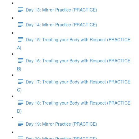
Day 13: Mirror Practice (PRACTICE)
Day 14: Mirror Practice (PRACTICE)
Day 15: Treating your Body with Respect (PRACTICE
A)
Day 16: Treating your Body with Respect (PRACTICE
B)
Day 17: Treating your Body with Respect (PRACTICE
C)
Day 18: Treating your Body with Respect (PRACTICE
D)
Day 19: Mirror Practice (PRACTICE)
Day 20: Mirror Practice (PRACTICE)