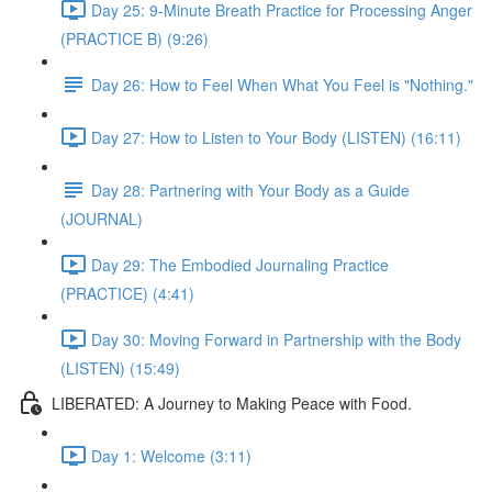
Day 25: 9-Minute Breath Practice for Processing Anger
(PRACTICE B) (9:26)
Day 26: How to Feel When What You Feel is "Nothing."
Day 27: How to Listen to Your Body (LISTEN) (16:11)
Day 28: Partnering with Your Body as a Guide
(JOURNAL)
Day 29: The Embodied Journaling Practice
(PRACTICE) (4:41)
Day 30: Moving Forward in Partnership with the Body
(LISTEN) (15:49)
LIBERATED: A Journey to Making Peace with Food.
Day 1: Welcome (3:11)