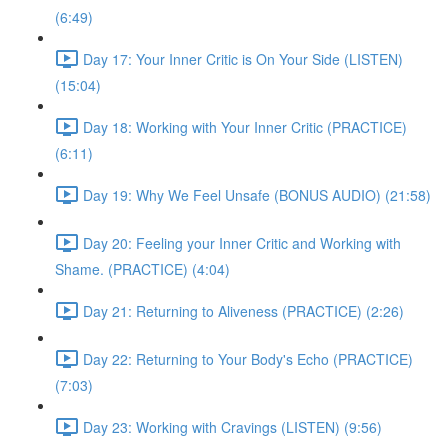
(6:49)
Day 17: Your Inner Critic is On Your Side (LISTEN)
(15:04)
Day 18: Working with Your Inner Critic (PRACTICE)
(6:11)
Day 19: Why We Feel Unsafe (BONUS AUDIO) (21:58)
Day 20: Feeling your Inner Critic and Working with
Shame. (PRACTICE) (4:04)
Day 21: Returning to Aliveness (PRACTICE) (2:26)
Day 22: Returning to Your Body's Echo (PRACTICE)
(7:03)
Day 23: Working with Cravings (LISTEN) (9:56)