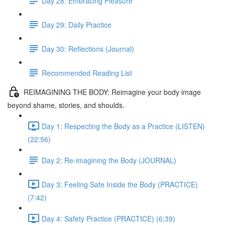
Day 28: Embracing Pleasure
Day 29: Daily Practice
Day 30: Reflections (Journal)
Recommended Reading List
REIMAGINING THE BODY: Reimagine your body image
beyond shame, stories, and shoulds.
Day 1: Respecting the Body as a Practice (LISTEN)
(22:56)
Day 2: Re-imagining the Body (JOURNAL)
Day 3: Feeling Safe Inside the Body (PRACTICE)
(7:42)
Day 4: Safety Practice (PRACTICE) (6:39)