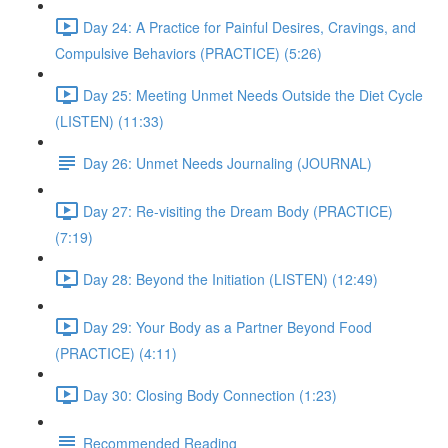
Day 24: A Practice for Painful Desires, Cravings, and
Compulsive Behaviors (PRACTICE) (5:26)
Day 25: Meeting Unmet Needs Outside the Diet Cycle
(LISTEN) (11:33)
Day 26: Unmet Needs Journaling (JOURNAL)
Day 27: Re-visiting the Dream Body (PRACTICE)
(7:19)
Day 28: Beyond the Initiation (LISTEN) (12:49)
Day 29: Your Body as a Partner Beyond Food
(PRACTICE) (4:11)
Day 30: Closing Body Connection (1:23)
Recommended Reading