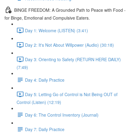
BINGE FREEDOM: A Grounded Path to Peace with Food -
for Binge, Emotional and Compulsive Eaters.
Day 1: Welcome (LISTEN) (3:41)
Day 2: It's Not About Willpower (Audio) (30:18)
Day 3: Orienting to Safety (RETURN HERE DAILY)
(7:49)
Day 4: Daily Practice
Day 5: Letting Go of Control is Not Being OUT of
Control (Listen) (12:19)
Day 6: The Control Inventory (Journal)
Day 7: Daily Practice