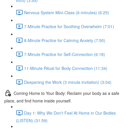
intro) (3:55)
Nervous System Mini-Class (6-minutes) (6:25)
7-Minute Practice for Soothing Overwhelm (7:01)
8-Minute Practice for Calming Anxiety (7:50)
7-Minute Practice for Self-Connection (6:18)
11-Minute Ritual for Body Connection (11:34)
Deepening the Work (3 minute invitation) (3:04)
Coming Home to Your Body: Reclaim your body as a safe
place, and find home inside yourself.
Day 1: Why We Don't Feel At Home in Our Bodies
(LISTEN) (31:59)