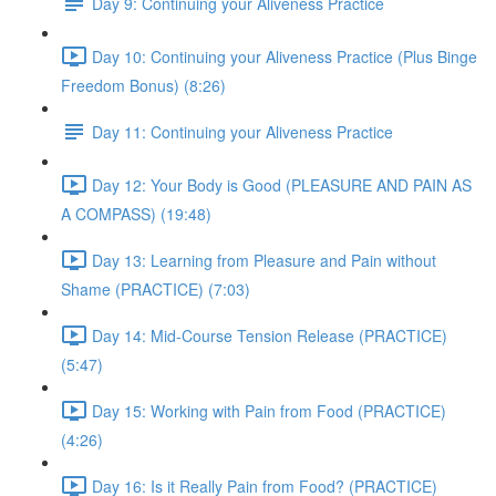
Day 9: Continuing your Aliveness Practice
Day 10: Continuing your Aliveness Practice (Plus Binge
Freedom Bonus) (8:26)
Day 11: Continuing your Aliveness Practice
Day 12: Your Body is Good (PLEASURE AND PAIN AS
A COMPASS) (19:48)
Day 13: Learning from Pleasure and Pain without
Shame (PRACTICE) (7:03)
Day 14: Mid-Course Tension Release (PRACTICE)
(5:47)
Day 15: Working with Pain from Food (PRACTICE)
(4:26)
Day 16: Is it Really Pain from Food? (PRACTICE)