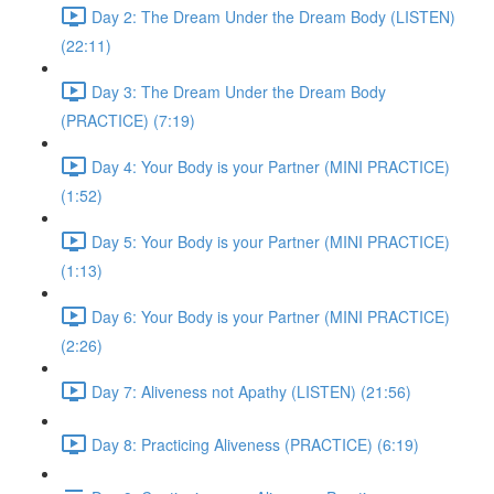
Day 2: The Dream Under the Dream Body (LISTEN)
(22:11)
Day 3: The Dream Under the Dream Body
(PRACTICE) (7:19)
Day 4: Your Body is your Partner (MINI PRACTICE)
(1:52)
Day 5: Your Body is your Partner (MINI PRACTICE)
(1:13)
Day 6: Your Body is your Partner (MINI PRACTICE)
(2:26)
Day 7: Aliveness not Apathy (LISTEN) (21:56)
Day 8: Practicing Aliveness (PRACTICE) (6:19)