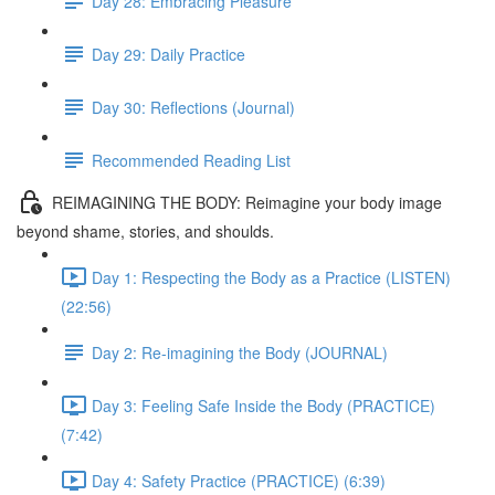
Day 28: Embracing Pleasure
Day 29: Daily Practice
Day 30: Reflections (Journal)
Recommended Reading List
REIMAGINING THE BODY: Reimagine your body image
beyond shame, stories, and shoulds.
Day 1: Respecting the Body as a Practice (LISTEN)
(22:56)
Day 2: Re-imagining the Body (JOURNAL)
Day 3: Feeling Safe Inside the Body (PRACTICE)
(7:42)
Day 4: Safety Practice (PRACTICE) (6:39)