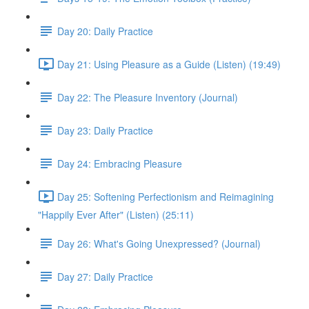
Day 20: Daily Practice
Day 21: Using Pleasure as a Guide (Listen) (19:49)
Day 22: The Pleasure Inventory (Journal)
Day 23: Daily Practice
Day 24: Embracing Pleasure
Day 25: Softening Perfectionism and Reimagining
"Happily Ever After" (Listen) (25:11)
Day 26: What's Going Unexpressed? (Journal)
Day 27: Daily Practice