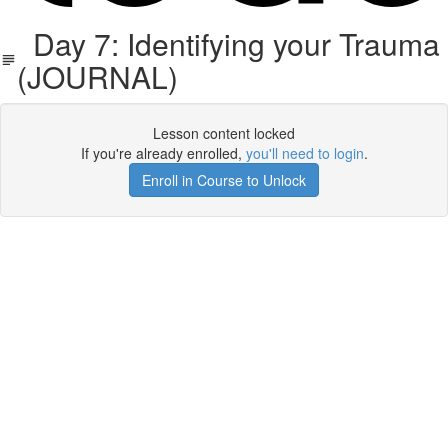
Day 7: Identifying your Trauma
(JOURNAL)
Lesson content locked
If you're already enrolled,
you'll need to login
.
Enroll in Course to Unlock