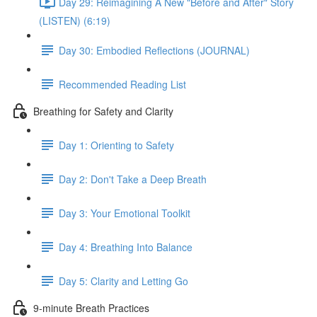
Day 29: Reimagining A New "Before and After" Story
(LISTEN) (6:19)
Day 30: Embodied Reflections (JOURNAL)
Recommended Reading List
Breathing for Safety and Clarity
Day 1: Orienting to Safety
Day 2: Don't Take a Deep Breath
Day 3: Your Emotional Toolkit
Day 4: Breathing Into Balance
Day 5: Clarity and Letting Go
9-minute Breath Practices