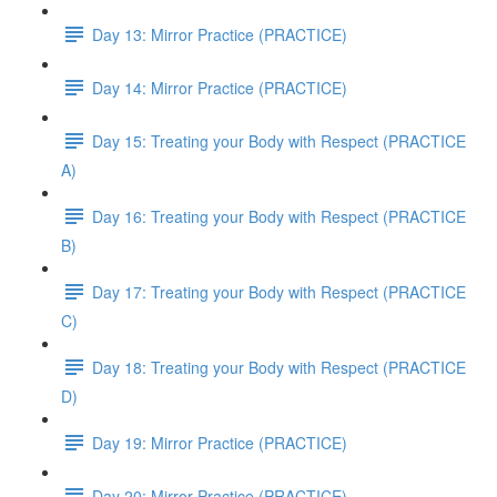
Day 13: Mirror Practice (PRACTICE)
Day 14: Mirror Practice (PRACTICE)
Day 15: Treating your Body with Respect (PRACTICE
A)
Day 16: Treating your Body with Respect (PRACTICE
B)
Day 17: Treating your Body with Respect (PRACTICE
C)
Day 18: Treating your Body with Respect (PRACTICE
D)
Day 19: Mirror Practice (PRACTICE)
Day 20: Mirror Practice (PRACTICE)