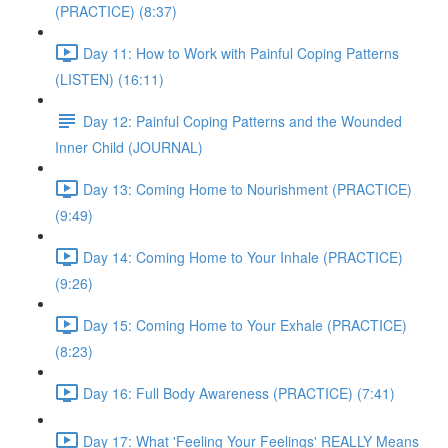
(PRACTICE) (8:37)
Day 11: How to Work with Painful Coping Patterns
(LISTEN) (16:11)
Day 12: Painful Coping Patterns and the Wounded
Inner Child (JOURNAL)
Day 13: Coming Home to Nourishment (PRACTICE)
(9:49)
Day 14: Coming Home to Your Inhale (PRACTICE)
(9:26)
Day 15: Coming Home to Your Exhale (PRACTICE)
(8:23)
Day 16: Full Body Awareness (PRACTICE) (7:41)
Day 17: What 'Feeling Your Feelings' REALLY Means