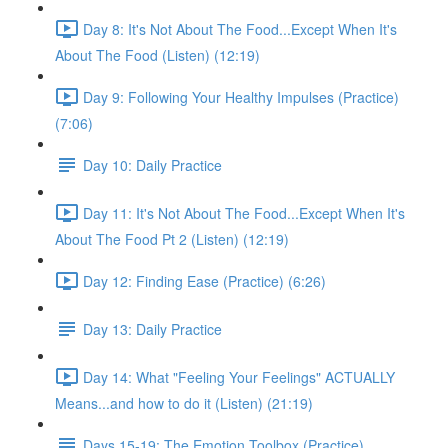
Day 8: It's Not About The Food...Except When It's
About The Food (Listen) (12:19)
Day 9: Following Your Healthy Impulses (Practice)
(7:06)
Day 10: Daily Practice
Day 11: It's Not About The Food...Except When It's
About The Food Pt 2 (Listen) (12:19)
Day 12: Finding Ease (Practice) (6:26)
Day 13: Daily Practice
Day 14: What "Feeling Your Feelings" ACTUALLY
Means...and how to do it (Listen) (21:19)
Days 15-19: The Emotion Toolbox (Practice)