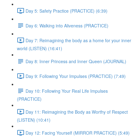
Day 5: Safety Practice (PRACTICE) (6:39)
Day 6: Walking into Aliveness (PRACTICE)
Day 7: Reimagining the body as a home for your inner
world (LISTEN) (16:41)
Day 8: Inner Princess and Inner Queen (JOURNAL)
Day 9: Following Your Impulses (PRACTICE) (7:49)
Day 10: Following Your Real Life Impulses
(PRACTICE)
Day 11: Reimagining the Body as Worthy of Respect
(LISTEN) (10:41)
Day 12: Facing Yourself (MIRROR PRACTICE) (5:49)