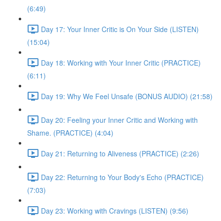
(6:49)
Day 17: Your Inner Critic is On Your Side (LISTEN)
(15:04)
Day 18: Working with Your Inner Critic (PRACTICE)
(6:11)
Day 19: Why We Feel Unsafe (BONUS AUDIO) (21:58)
Day 20: Feeling your Inner Critic and Working with
Shame. (PRACTICE) (4:04)
Day 21: Returning to Aliveness (PRACTICE) (2:26)
Day 22: Returning to Your Body's Echo (PRACTICE)
(7:03)
Day 23: Working with Cravings (LISTEN) (9:56)