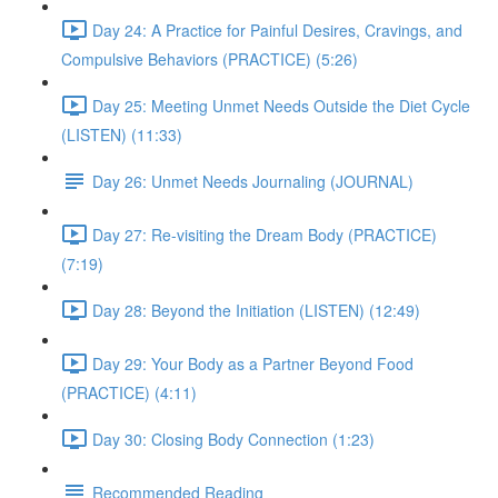
Day 24: A Practice for Painful Desires, Cravings, and
Compulsive Behaviors (PRACTICE) (5:26)
Day 25: Meeting Unmet Needs Outside the Diet Cycle
(LISTEN) (11:33)
Day 26: Unmet Needs Journaling (JOURNAL)
Day 27: Re-visiting the Dream Body (PRACTICE)
(7:19)
Day 28: Beyond the Initiation (LISTEN) (12:49)
Day 29: Your Body as a Partner Beyond Food
(PRACTICE) (4:11)
Day 30: Closing Body Connection (1:23)
Recommended Reading