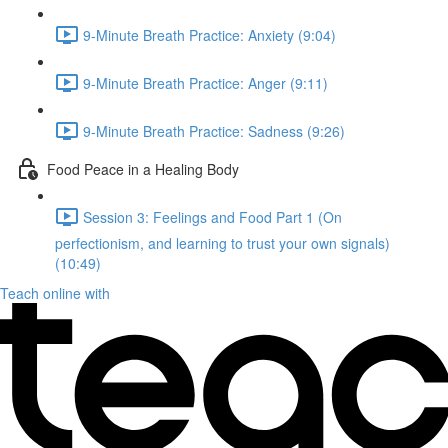
9-Minute Breath Practice: Anxiety (9:04)
9-Minute Breath Practice: Anger (9:11)
9-Minute Breath Practice: Sadness (9:26)
Food Peace in a Healing Body
Session 3: Feelings and Food Part 1 (On
perfectionism, and learning to trust your own signals)
(10:49)
Teach online with