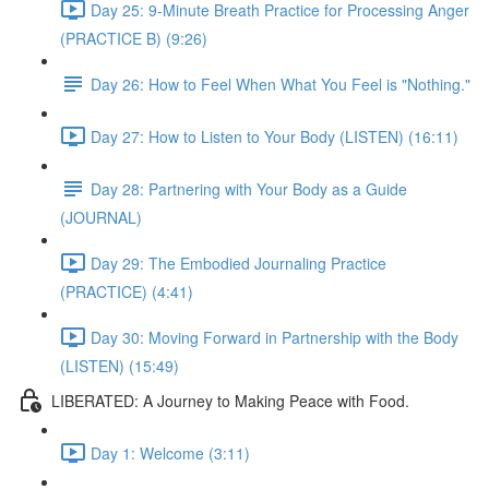
Day 25: 9-Minute Breath Practice for Processing Anger
(PRACTICE B) (9:26)
Day 26: How to Feel When What You Feel is "Nothing."
Day 27: How to Listen to Your Body (LISTEN) (16:11)
Day 28: Partnering with Your Body as a Guide
(JOURNAL)
Day 29: The Embodied Journaling Practice
(PRACTICE) (4:41)
Day 30: Moving Forward in Partnership with the Body
(LISTEN) (15:49)
LIBERATED: A Journey to Making Peace with Food.
Day 1: Welcome (3:11)