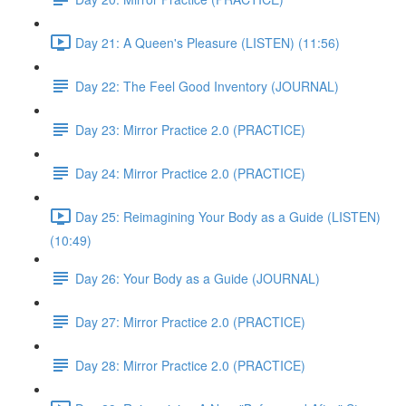
Day 21: A Queen's Pleasure (LISTEN) (11:56)
Day 22: The Feel Good Inventory (JOURNAL)
Day 23: Mirror Practice 2.0 (PRACTICE)
Day 24: Mirror Practice 2.0 (PRACTICE)
Day 25: Reimagining Your Body as a Guide (LISTEN)
(10:49)
Day 26: Your Body as a Guide (JOURNAL)
Day 27: Mirror Practice 2.0 (PRACTICE)
Day 28: Mirror Practice 2.0 (PRACTICE)