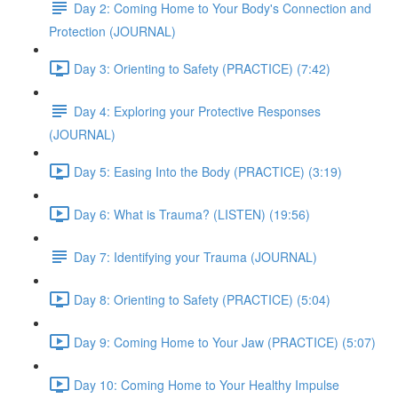
Day 2: Coming Home to Your Body's Connection and
Protection (JOURNAL)
Day 3: Orienting to Safety (PRACTICE) (7:42)
Day 4: Exploring your Protective Responses
(JOURNAL)
Day 5: Easing Into the Body (PRACTICE) (3:19)
Day 6: What is Trauma? (LISTEN) (19:56)
Day 7: Identifying your Trauma (JOURNAL)
Day 8: Orienting to Safety (PRACTICE) (5:04)
Day 9: Coming Home to Your Jaw (PRACTICE) (5:07)
Day 10: Coming Home to Your Healthy Impulse