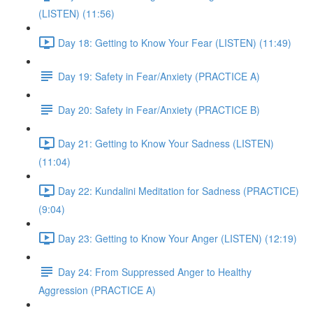
(LISTEN) (11:56)
Day 18: Getting to Know Your Fear (LISTEN) (11:49)
Day 19: Safety in Fear/Anxiety (PRACTICE A)
Day 20: Safety in Fear/Anxiety (PRACTICE B)
Day 21: Getting to Know Your Sadness (LISTEN)
(11:04)
Day 22: Kundalini Meditation for Sadness (PRACTICE)
(9:04)
Day 23: Getting to Know Your Anger (LISTEN) (12:19)
Day 24: From Suppressed Anger to Healthy
Aggression (PRACTICE A)