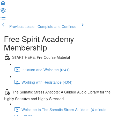
Previous Lesson
Complete and Continue
Free Spirit Academy
Membership
START HERE: Pre-Course Material
Initiation and Welcome (6:41)
Working with Resistance (4:04)
The Somatic Stress Antidote: A Guided Audio Library for the
Highly Sensitive and Highly Stressed
Welcome to The Somatic Stress Antidote! (4-minute