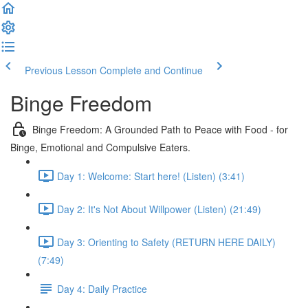
Previous Lesson
Complete and Continue
Binge Freedom
Binge Freedom: A Grounded Path to Peace with Food - for
Binge, Emotional and Compulsive Eaters.
Day 1: Welcome: Start here! (Listen) (3:41)
Day 2: It's Not About Willpower (Listen) (21:49)
Day 3: Orienting to Safety (RETURN HERE DAILY)
(7:49)
Day 4: Daily Practice