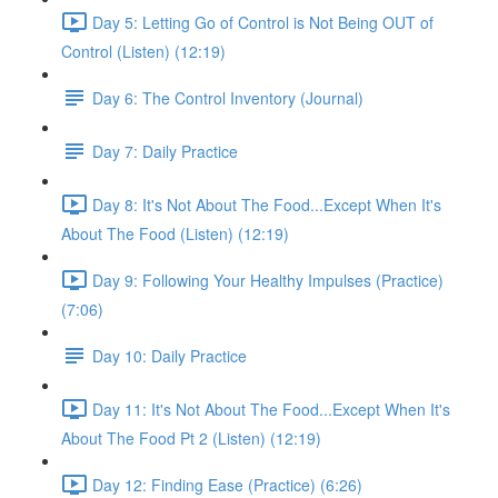
Day 5: Letting Go of Control is Not Being OUT of
Control (Listen) (12:19)
Day 6: The Control Inventory (Journal)
Day 7: Daily Practice
Day 8: It's Not About The Food...Except When It's
About The Food (Listen) (12:19)
Day 9: Following Your Healthy Impulses (Practice)
(7:06)
Day 10: Daily Practice
Day 11: It's Not About The Food...Except When It's
About The Food Pt 2 (Listen) (12:19)
Day 12: Finding Ease (Practice) (6:26)