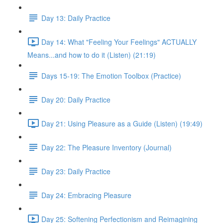
Day 13: Daily Practice
Day 14: What "Feeling Your Feelings" ACTUALLY
Means...and how to do it (Listen) (21:19)
Days 15-19: The Emotion Toolbox (Practice)
Day 20: Daily Practice
Day 21: Using Pleasure as a Guide (Listen) (19:49)
Day 22: The Pleasure Inventory (Journal)
Day 23: Daily Practice
Day 24: Embracing Pleasure
Day 25: Softening Perfectionism and Reimagining