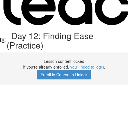
Day 12: Finding Ease
(Practice)
Lesson content locked
If you're already enrolled,
you'll need to login
.
Enroll in Course to Unlock