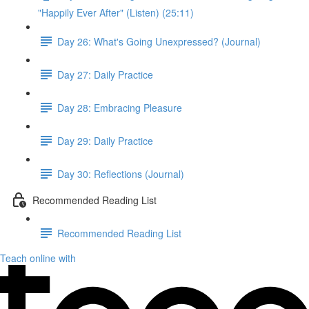
"Happily Ever After" (Listen) (25:11)
Day 26: What's Going Unexpressed? (Journal)
Day 27: Daily Practice
Day 28: Embracing Pleasure
Day 29: Daily Practice
Day 30: Reflections (Journal)
Recommended Reading List
Recommended Reading List
Teach online with