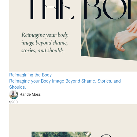
Reimagining the Body
Reimagine your Body Image Beyond Shame, Stories, and
Shoulds.
Rande Moss
$200