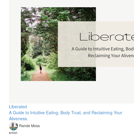
Liberated
A Guide to Intuitive Eating, Body Trust, and Reclaiming Your
Aliveness.
Rande Moss
$200