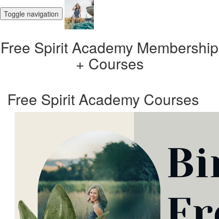
Toggle navigation
Free Spirit Academy Membership
+ Courses
Free Spirit Academy Courses