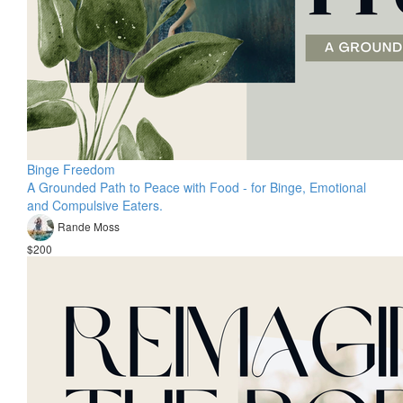
Binge Freedom
A Grounded Path to Peace with Food - for Binge, Emotional
and Compulsive Eaters.
Rande Moss
$200