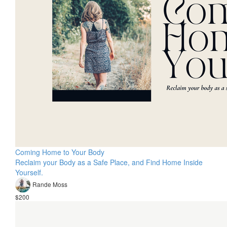
Coming Home to Your Body
Reclaim your Body as a Safe Place, and Find Home Inside
Yourself.
Rande Moss
$200