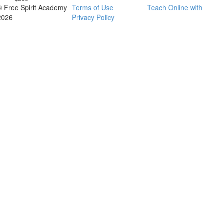
© Free Spirit Academy
Terms of Use
Teach Online with
2026
Privacy Policy