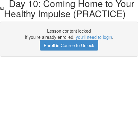
Day 10: Coming Home to Your
Healthy Impulse (PRACTICE)
Lesson content locked
If you're already enrolled,
you'll need to login
.
Enroll in Course to Unlock