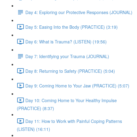
Day 4: Exploring our Protective Responses (JOURNAL)
Day 5: Easing Into the Body (PRACTICE) (3:19)
Day 6: What is Trauma? (LISTEN) (19:56)
Day 7: Identifying your Trauma (JOURNAL)
Day 8: Returning to Safety (PRACTICE) (5:04)
Day 9: Coming Home to Your Jaw (PRACTICE) (5:07)
Day 10: Coming Home to Your Healthy Impulse
(PRACTICE) (8:37)
Day 11: How to Work with Painful Coping Patterns
(LISTEN) (16:11)