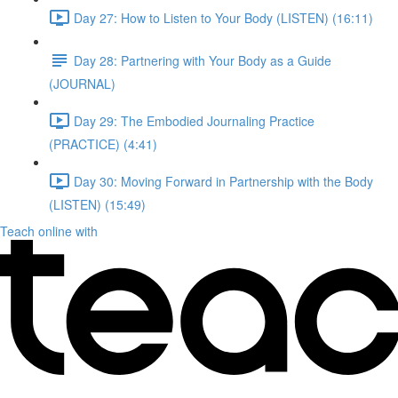
Day 27: How to Listen to Your Body (LISTEN) (16:11)
Day 28: Partnering with Your Body as a Guide
(JOURNAL)
Day 29: The Embodied Journaling Practice
(PRACTICE) (4:41)
Day 30: Moving Forward in Partnership with the Body
(LISTEN) (15:49)
Teach online with