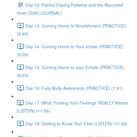
Day 12: Painful Coping Patterns and the Wounded
Inner Child (JOURNAL)
Day 13: Coming Home to Nourishment (PRACTICE)
(9:49)
Day 14: Coming Home to Your Inhale (PRACTICE)
(9:26)
Day 15: Coming Home to your Exhale (PRACTICE)
(8:23)
Day 16: Fully Body Awareness (PRACTICE) (7:41)
Day 17: What 'Feeling Your Feelings' REALLY Means
(LISTEN) (11:56)
Day 18: Getting to Know Your Fear (LISTEN) (11:49)