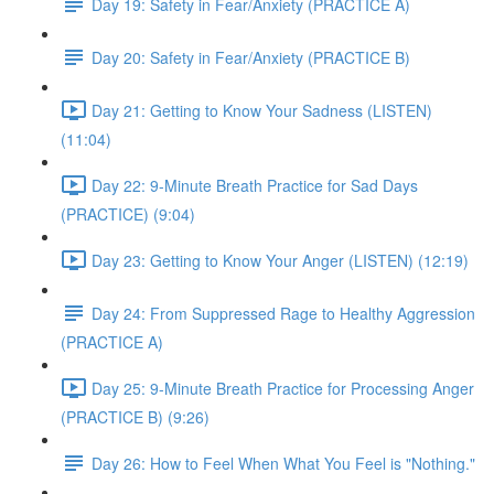
Day 19: Safety in Fear/Anxiety (PRACTICE A)
Day 20: Safety in Fear/Anxiety (PRACTICE B)
Day 21: Getting to Know Your Sadness (LISTEN)
(11:04)
Day 22: 9-Minute Breath Practice for Sad Days
(PRACTICE) (9:04)
Day 23: Getting to Know Your Anger (LISTEN) (12:19)
Day 24: From Suppressed Rage to Healthy Aggression
(PRACTICE A)
Day 25: 9-Minute Breath Practice for Processing Anger
(PRACTICE B) (9:26)
Day 26: How to Feel When What You Feel is "Nothing."