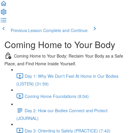
Previous Lesson
Complete and Continue
Coming Home to Your Body
Coming Home to Your Body: Reclaim Your Body as a Safe
Place, and Find Home Inside Yourself.
Day 1: Why We Don't Feel At Home in Our Bodies
(LISTEN) (31:59)
Coming Home Foundations (8:04)
Day 2: How our Bodies Connect and Protect
(JOURNAL)
Day 3: Orienting to Safety (PRACTICE) (7:42)