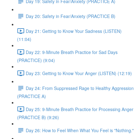
Day 19: Safety in Fear/Anxiety (PRACTICE A)
Day 20: Safety in Fear/Anxiety (PRACTICE B)
Day 21: Getting to Know Your Sadness (LISTEN)
(11:04)
Day 22: 9-Minute Breath Practice for Sad Days
(PRACTICE) (9:04)
Day 23: Getting to Know Your Anger (LISTEN) (12:19)
Day 24: From Suppressed Rage to Healthy Aggression
(PRACTICE A)
Day 25: 9-Minute Breath Practice for Processing Anger
(PRACTICE B) (9:26)
Day 26: How to Feel When What You Feel is "Nothing."