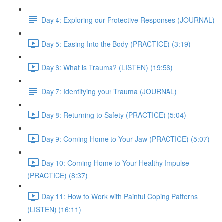
Day 4: Exploring our Protective Responses (JOURNAL)
Day 5: Easing Into the Body (PRACTICE) (3:19)
Day 6: What is Trauma? (LISTEN) (19:56)
Day 7: Identifying your Trauma (JOURNAL)
Day 8: Returning to Safety (PRACTICE) (5:04)
Day 9: Coming Home to Your Jaw (PRACTICE) (5:07)
Day 10: Coming Home to Your Healthy Impulse
(PRACTICE) (8:37)
Day 11: How to Work with Painful Coping Patterns
(LISTEN) (16:11)