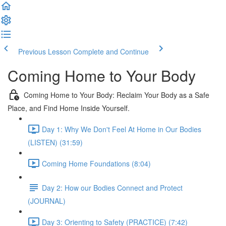
Previous Lesson
Complete and Continue
Coming Home to Your Body
Coming Home to Your Body: Reclaim Your Body as a Safe
Place, and Find Home Inside Yourself.
Day 1: Why We Don't Feel At Home in Our Bodies
(LISTEN) (31:59)
Coming Home Foundations (8:04)
Day 2: How our Bodies Connect and Protect
(JOURNAL)
Day 3: Orienting to Safety (PRACTICE) (7:42)