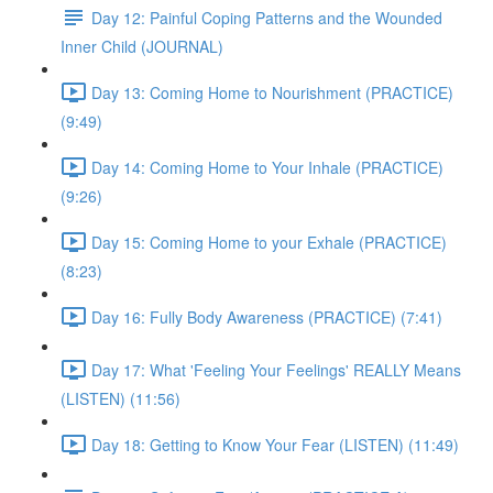
Day 12: Painful Coping Patterns and the Wounded
Inner Child (JOURNAL)
Day 13: Coming Home to Nourishment (PRACTICE)
(9:49)
Day 14: Coming Home to Your Inhale (PRACTICE)
(9:26)
Day 15: Coming Home to your Exhale (PRACTICE)
(8:23)
Day 16: Fully Body Awareness (PRACTICE) (7:41)
Day 17: What 'Feeling Your Feelings' REALLY Means
(LISTEN) (11:56)
Day 18: Getting to Know Your Fear (LISTEN) (11:49)