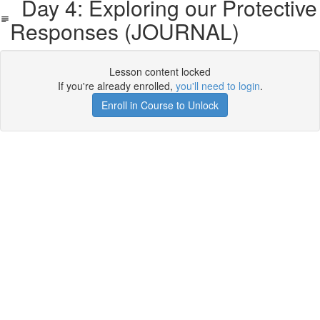
Day 4: Exploring our Protective
Responses (JOURNAL)
Lesson content locked
If you're already enrolled,
you'll need to login
.
Enroll in Course to Unlock