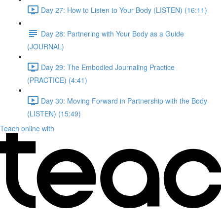
Day 27: How to Listen to Your Body (LISTEN) (16:11)
Day 28: Partnering with Your Body as a Guide
(JOURNAL)
Day 29: The Embodied Journaling Practice
(PRACTICE) (4:41)
Day 30: Moving Forward in Partnership with the Body
(LISTEN) (15:49)
Teach online with