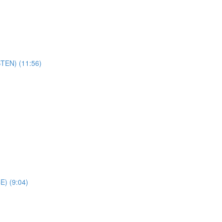
STEN) (11:56)
E) (9:04)