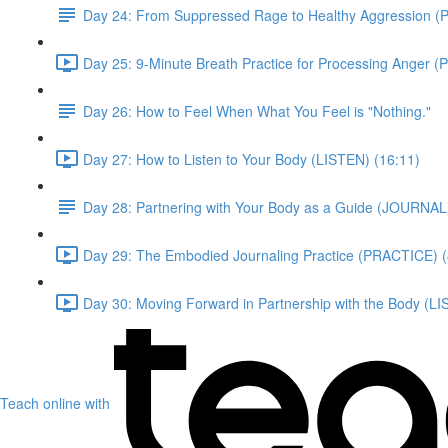
Day 24: From Suppressed Rage to Healthy Aggression 
Day 25: 9-Minute Breath Practice for Processing Anger 
Day 26: How to Feel When What You Feel is "Nothing."
Day 27: How to Listen to Your Body (LISTEN) (16:11)
Day 28: Partnering with Your Body as a Guide (JOURNAL
Day 29: The Embodied Journaling Practice (PRACTICE) (
Day 30: Moving Forward in Partnership with the Body (LI
Teach online with