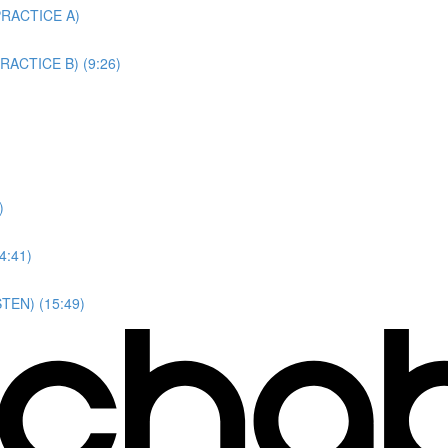
(PRACTICE A)
(PRACTICE B) (9:26)
)
4:41)
STEN) (15:49)