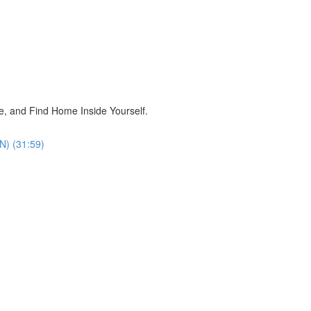
, and Find Home Inside Yourself.
N) (31:59)