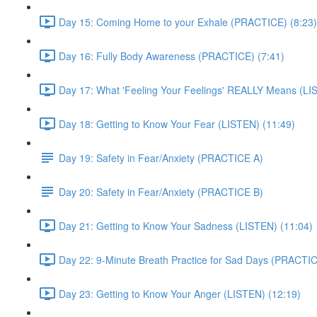
Day 15: Coming Home to your Exhale (PRACTICE) (8:23)
Day 16: Fully Body Awareness (PRACTICE) (7:41)
Day 17: What 'Feeling Your Feelings' REALLY Means (LI
Day 18: Getting to Know Your Fear (LISTEN) (11:49)
Day 19: Safety in Fear/Anxiety (PRACTICE A)
Day 20: Safety in Fear/Anxiety (PRACTICE B)
Day 21: Getting to Know Your Sadness (LISTEN) (11:04)
Day 22: 9-Minute Breath Practice for Sad Days (PRACTIC
Day 23: Getting to Know Your Anger (LISTEN) (12:19)