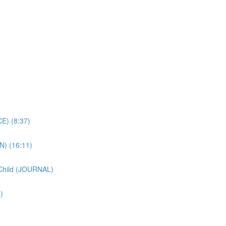
E) (8:37)
N) (16:11)
 Child (JOURNAL)
)