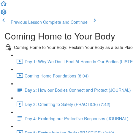
Previous Lesson
Complete and Continue
Coming Home to Your Body
Coming Home to Your Body: Reclaim Your Body as a Safe Place
Day 1: Why We Don't Feel At Home in Our Bodies (LISTE
Coming Home Foundations (8:04)
Day 2: How our Bodies Connect and Protect (JOURNAL)
Day 3: Orienting to Safety (PRACTICE) (7:42)
Day 4: Exploring our Protective Responses (JOURNAL)
Day 5: Easing Into the Body (PRACTICE) (3:19)