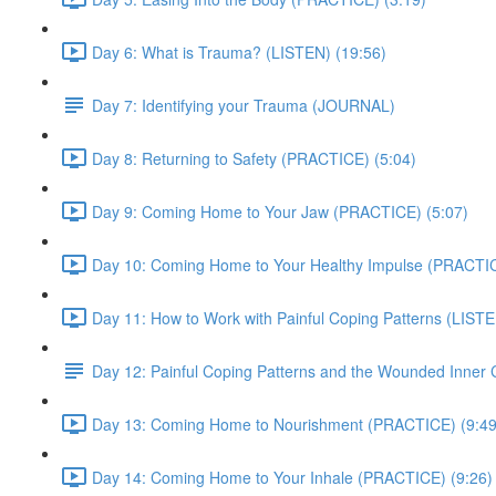
Day 6: What is Trauma? (LISTEN) (19:56)
Day 7: Identifying your Trauma (JOURNAL)
Day 8: Returning to Safety (PRACTICE) (5:04)
Day 9: Coming Home to Your Jaw (PRACTICE) (5:07)
Day 10: Coming Home to Your Healthy Impulse (PRACTIC
Day 11: How to Work with Painful Coping Patterns (LISTE
Day 12: Painful Coping Patterns and the Wounded Inner
Day 13: Coming Home to Nourishment (PRACTICE) (9:49
Day 14: Coming Home to Your Inhale (PRACTICE) (9:26)